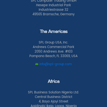
SPL Computer Trading GmbH
Hesepe Industrial Park
Industriestrasse 32
49565 Bramsche, Germany
The Americas
SPL Group USA, Inc.
Andrews Commercial Park
2050 Andrews Ave. #103
Pompano Beach, FL 33069, USA
info@spl-group.com
Africa
SPL Business Solution Nigeria Ltd.
Central Business District
4, Bayo Ajayi Street
Agidingbi Ikeja, Lagos, Nigeria