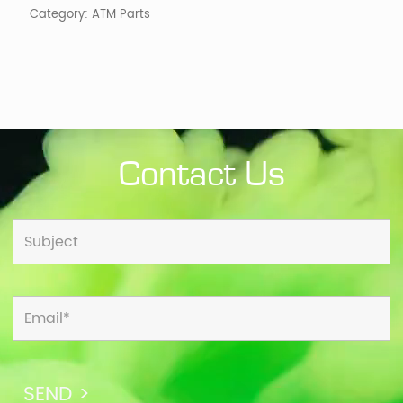
Category:
ATM Parts
Contact Us