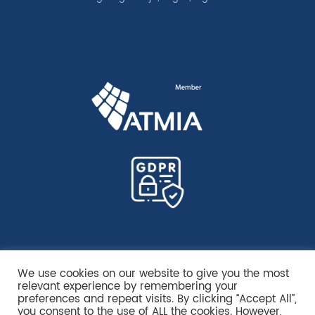
We use cookies on our website to give you the most
relevant experience by remembering your
preferences and repeat visits. By clicking “Accept All”,
you consent to the use of ALL the cookies. However,