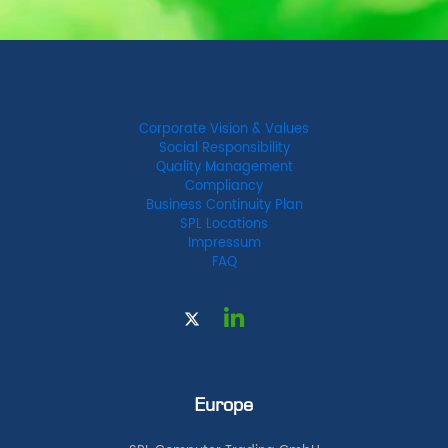
Corporate Vision & Values
Social Responsibility
Quality Management
Compliancy
Business Continuity Plan
SPL Locations
Impressum
FAQ
Europe