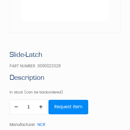
Slide-Latch
PART NUMBER:
0090023328
Description
In stock (can be backordered)
Slide-
Request Item
Latch
quantity
Manufacturer:
NCR