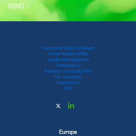
Corporate Vision & Values
Social Responsibility
Quality Management
Compliancy
Business Continuity Plan
SPL Locations
Impressum
FAQ
Europe