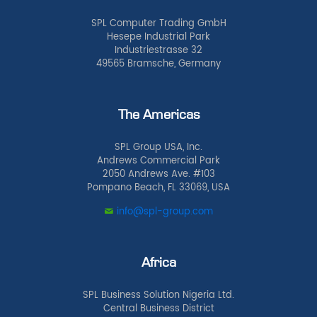
SPL Computer Trading GmbH
Hesepe Industrial Park
Industriestrasse 32
49565 Bramsche, Germany
The Americas
SPL Group USA, Inc.
Andrews Commercial Park
2050 Andrews Ave. #103
Pompano Beach, FL 33069, USA
info@spl-group.com
Africa
SPL Business Solution Nigeria Ltd.
Central Business District