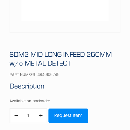
SDM2 MID LONG INFEED 260MM
w/o METAL DETECT
PART NUMBER:
4840106245
Description
Available on backorder
SDM2
Request Item
MID
LONG
INFEED