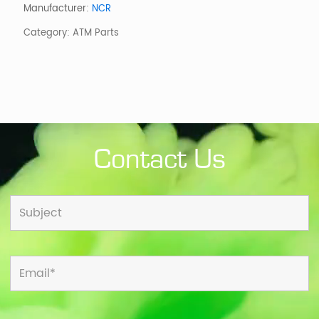
260MM
Manufacturer:
NCR
w/o
Category:
ATM Parts
METAL
DETECT
quantity
Contact Us