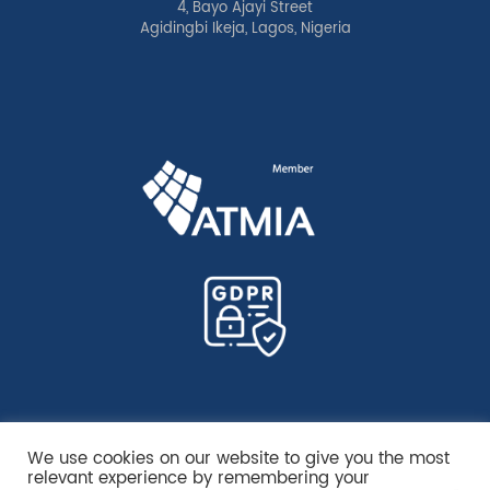
4, Bayo Ajayi Street
Agidingbi Ikeja, Lagos, Nigeria
We use cookies on our website to give you the most
relevant experience by remembering your