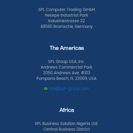
SPL Computer Trading GmbH
Hesepe Industrial Park
Industriestrasse 32
49565 Bramsche, Germany
The Americas
SPL Group USA, Inc.
Andrews Commercial Park
2050 Andrews Ave. #103
Pompano Beach, FL 33069, USA
info@spl-group.com
Africa
SPL Business Solution Nigeria Ltd.
Central Business District