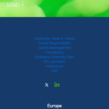
Corporate Vision & Values
Social Responsibility
Quality Management
Compliancy
Business Continuity Plan
SPL Locations
Impressum
FAQ
Europe