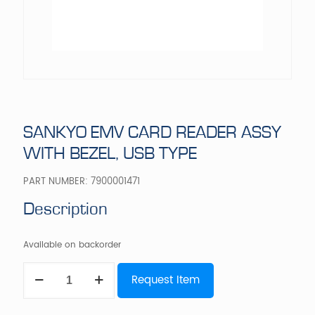
SANKYO EMV CARD READER ASSY
WITH BEZEL, USB TYPE
PART NUMBER:
7900001471
Description
Available on backorder
SANKYO
Request Item
EMV
CARD
READER