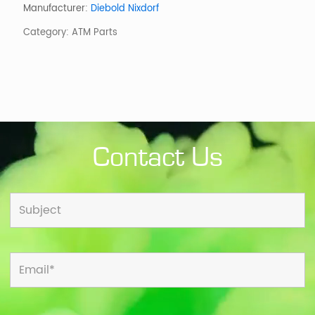
ASSY
Manufacturer:
Diebold Nixdorf
WITH
Category:
ATM Parts
BEZEL,
USB
TYPE
quantity
Contact Us