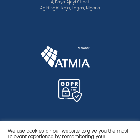
4, Bayo Ajayi Street
Agidingbi Ikeja, Lagos, Nigeria
We use cookies on our website to give you the most
relevant experience by remembering your