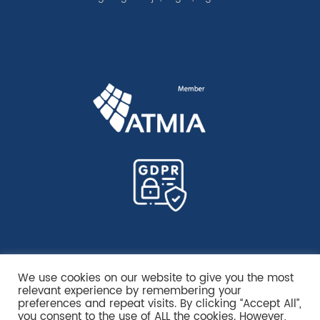
We use cookies on our website to give you the most
relevant experience by remembering your
preferences and repeat visits. By clicking “Accept All”,
you consent to the use of ALL the cookies. However,