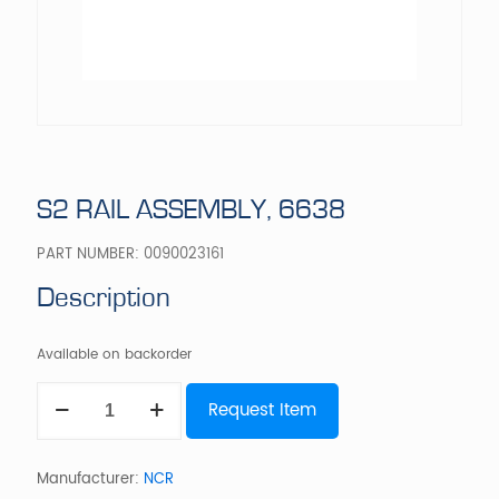
S2 RAIL ASSEMBLY, 6638
PART NUMBER:
0090023161
Description
Available on backorder
S2
Request Item
RAIL
ASSEMBLY,
6638
quantity
Manufacturer:
NCR