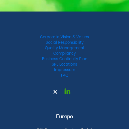
Corporate Vision & Values
Social Responsibility
Quality Management
Compliancy
Business Continuity Plan
SPL Locations
Impressum
FAQ
Europe