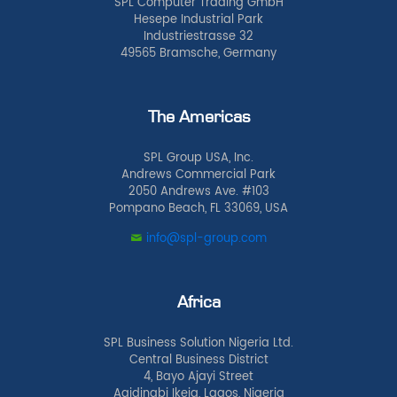
SPL Computer Trading GmbH
Hesepe Industrial Park
Industriestrasse 32
49565 Bramsche, Germany
The Americas
SPL Group USA, Inc.
Andrews Commercial Park
2050 Andrews Ave. #103
Pompano Beach, FL 33069, USA
info@spl-group.com
Africa
SPL Business Solution Nigeria Ltd.
Central Business District
4, Bayo Ajayi Street
Agidingbi Ikeja, Lagos, Nigeria