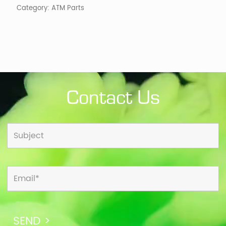
Category:
ATM Parts
Contact Us