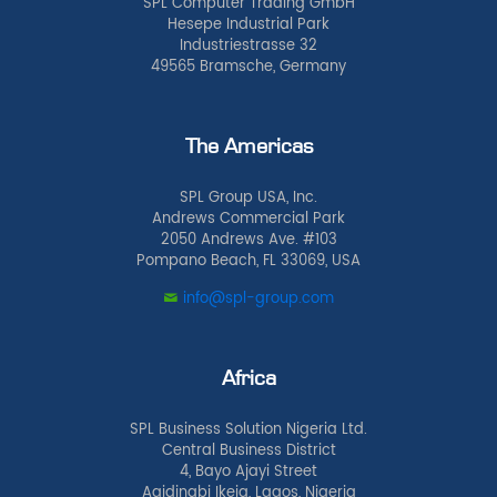
SPL Computer Trading GmbH
Hesepe Industrial Park
Industriestrasse 32
49565 Bramsche, Germany
The Americas
SPL Group USA, Inc.
Andrews Commercial Park
2050 Andrews Ave. #103
Pompano Beach, FL 33069, USA
info@spl-group.com
Africa
SPL Business Solution Nigeria Ltd.
Central Business District
4, Bayo Ajayi Street
Agidingbi Ikeja, Lagos, Nigeria