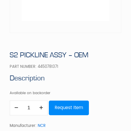
S2 PICKLINE ASSY – OEM
PART NUMBER:
4450781371
Description
Available on backorder
S2
Request Item
PICKLINE
ASSY
-
OEM
Manufacturer:
NCR
quantity