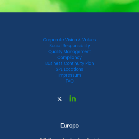
Corporate Vision & Values
Social Responsibility
Quality Management
Compliancy
Business Continuity Plan
SPL Locations
Impressum
FAQ
Europe