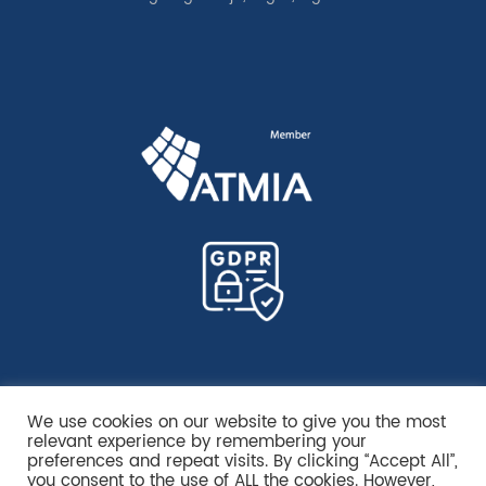
We use cookies on our website to give you the most
relevant experience by remembering your
preferences and repeat visits. By clicking “Accept All”,
you consent to the use of ALL the cookies. However,