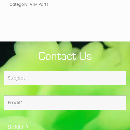
Category:
ATM Parts
Contact Us