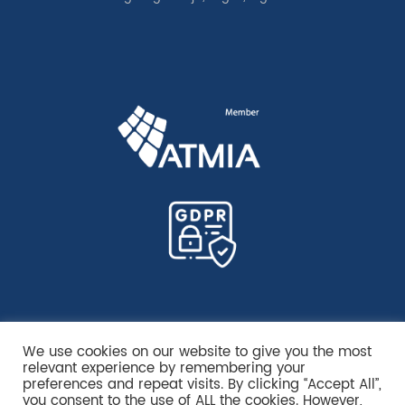
We use cookies on our website to give you the most
relevant experience by remembering your
preferences and repeat visits. By clicking “Accept All”,
you consent to the use of ALL the cookies. However,