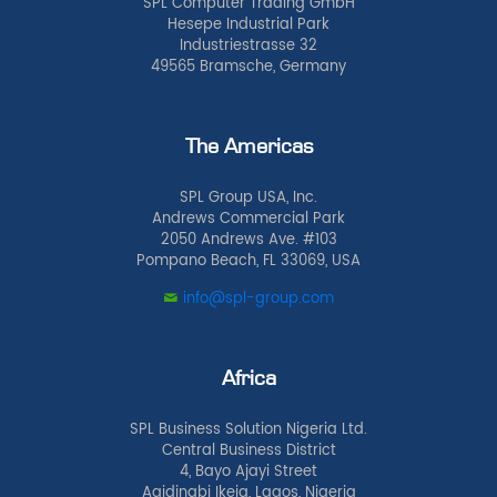
SPL Computer Trading GmbH
Hesepe Industrial Park
Industriestrasse 32
49565 Bramsche, Germany
The Americas
SPL Group USA, Inc.
Andrews Commercial Park
2050 Andrews Ave. #103
Pompano Beach, FL 33069, USA
info@spl-group.com
Africa
SPL Business Solution Nigeria Ltd.
Central Business District
4, Bayo Ajayi Street
Agidingbi Ikeja, Lagos, Nigeria