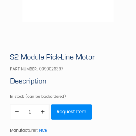
S2 Module Pick-Line Motor
PART NUMBER:
0090026397
Description
In stock (can be backordered)
S2
Request Item
Module
Pick-
Line
Motor
Manufacturer:
NCR
quantity