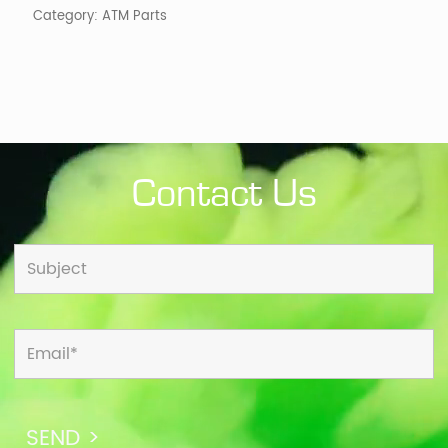
Category:
ATM Parts
Contact Us