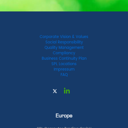
Corporate Vision & Values
Social Responsibility
Quality Management
Compliancy
Business Continuity Plan
SPL Locations
Impressum
FAQ
Europe