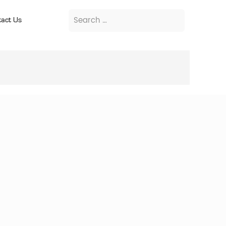
act Us