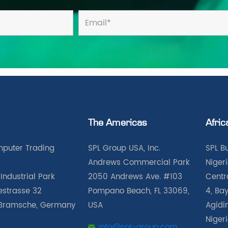
The Americas
Afric
puter Trading
SPL Group USA, Inc.
SPL B
Andrews Commercial Park
Nigeri
Industrial Park
2050 Andrews Ave. #103
Centra
iestrasse 32
Pompano Beach, FL 33069,
4, Bay
Bramsche, Germany
USA
Agidin
Niger
info@spl-group.com