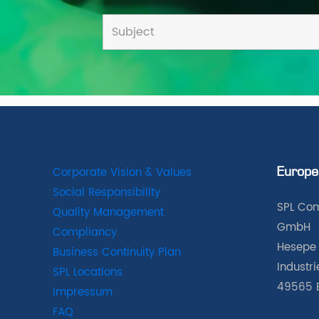
Corporate Vision & Values
Europe
Social Responsibility
SPL Com
Quality Management
GmbH
Compliancy
Hesepe 
Business Continuity Plan
Industr
SPL Locations
49565 
Impressum
FAQ