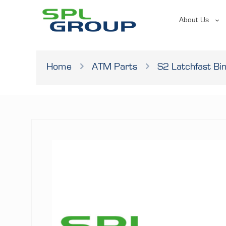
About Us
Home
ATM Parts
S2 Latchfast Bi