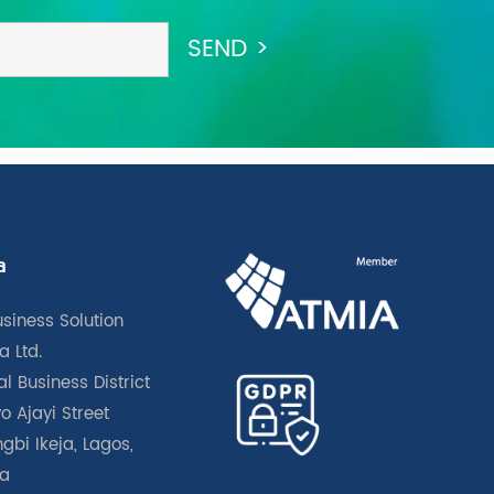
a
usiness Solution
a Ltd.
l Business District
o Ajayi Street
gbi Ikeja, Lagos,
ia