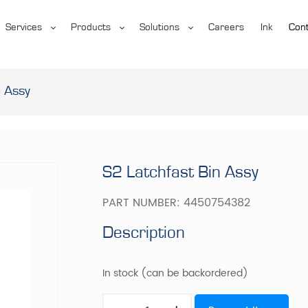
Services
Products
Solutions
Careers
Ink
Cont
n Assy
S2 Latchfast Bin Assy
PART NUMBER:
4450754382
Description
In stock (can be backordered)
S2