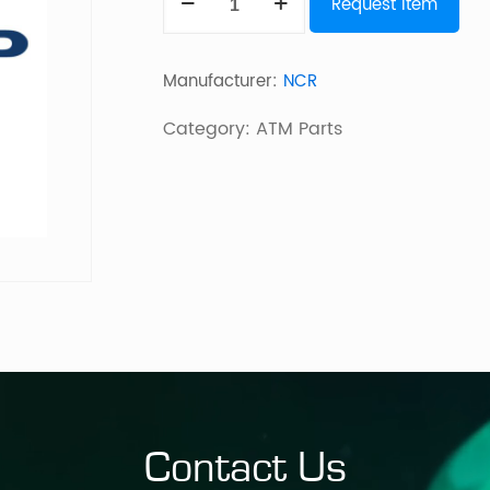
Request Item
Latchfast
Bin
Manufacturer:
NCR
Assy
quantity
Category:
ATM Parts
Contact Us