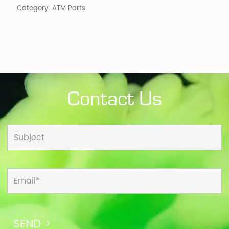
Category:
ATM Parts
Contact Us