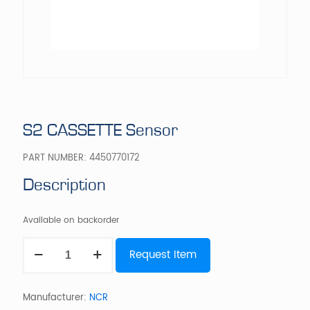
S2 CASSETTE Sensor
PART NUMBER:
4450770172
Description
Available on backorder
S2
Request Item
CASSETTE
Sensor
quantity
Manufacturer:
NCR