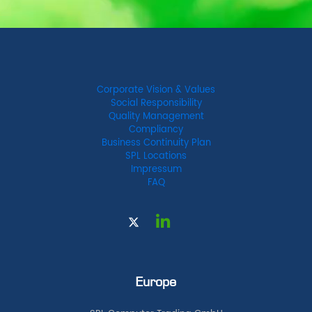
Corporate Vision & Values
Social Responsibility
Quality Management
Compliancy
Business Continuity Plan
SPL Locations
Impressum
FAQ
Europe