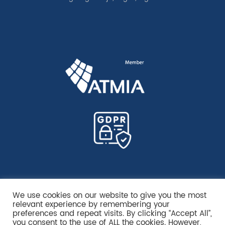
We use cookies on our website to give you the most
relevant experience by remembering your
preferences and repeat visits. By clicking “Accept All”,
you consent to the use of ALL the cookies. However,