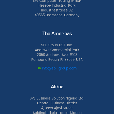
SPL Computer Trading GmbH
Hesepe Industrial Park
Industriestrasse 32
49565 Bramsche, Germany
The Americas
SPL Group USA, Inc.
Andrews Commercial Park
2050 Andrews Ave. #103
Pompano Beach, FL 33069, USA
info@spl-group.com
Africa
SPL Business Solution Nigeria Ltd.
Central Business District
4, Bayo Ajayi Street
Agidingbi Ikeja, Lagos, Nigeria