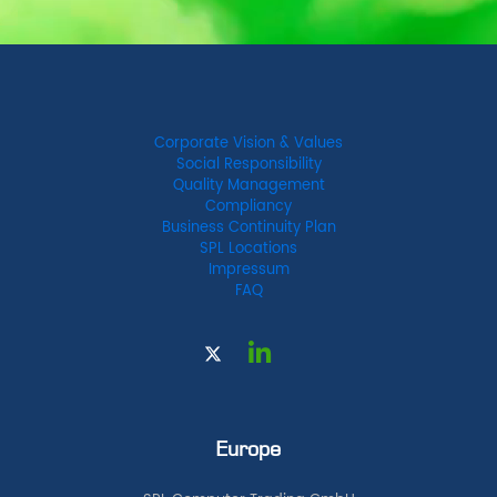
Corporate Vision & Values
Social Responsibility
Quality Management
Compliancy
Business Continuity Plan
SPL Locations
Impressum
FAQ
Europe