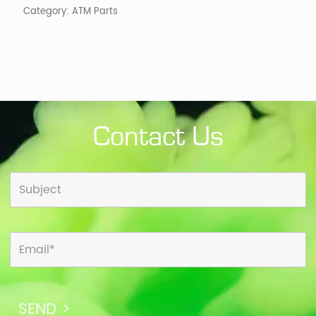
Category:
ATM Parts
Contact Us