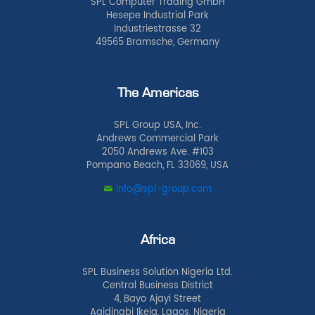
SPL Computer Trading GmbH
Hesepe Industrial Park
Industriestrasse 32
49565 Bramsche, Germany
The Americas
SPL Group USA, Inc.
Andrews Commercial Park
2050 Andrews Ave. #103
Pompano Beach, FL 33069, USA
info@spl-group.com
Africa
SPL Business Solution Nigeria Ltd.
Central Business District
4, Bayo Ajayi Street
Agidingbi Ikeja, Lagos, Nigeria