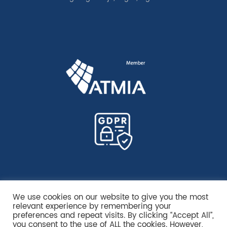
We use cookies on our website to give you the most
relevant experience by remembering your
preferences and repeat visits. By clicking “Accept All”,
you consent to the use of ALL the cookies. However,