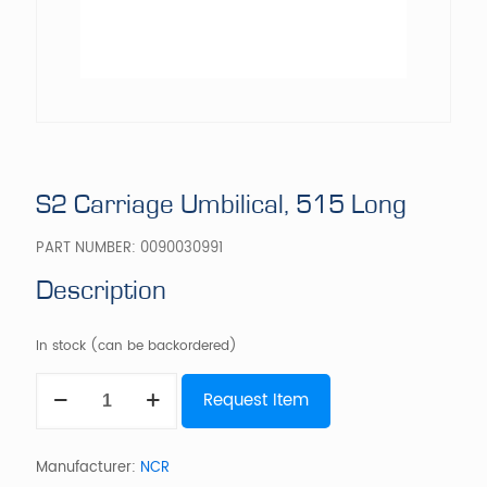
S2 Carriage Umbilical, 515 Long
PART NUMBER:
0090030991
Description
In stock (can be backordered)
S2
Request Item
Carriage
Umbilical,
515
Long
Manufacturer:
NCR
quantity