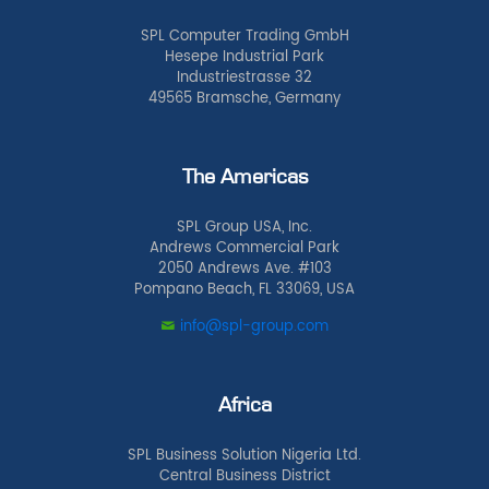
SPL Computer Trading GmbH
Hesepe Industrial Park
Industriestrasse 32
49565 Bramsche, Germany
The Americas
SPL Group USA, Inc.
Andrews Commercial Park
2050 Andrews Ave. #103
Pompano Beach, FL 33069, USA
info@spl-group.com
Africa
SPL Business Solution Nigeria Ltd.
Central Business District