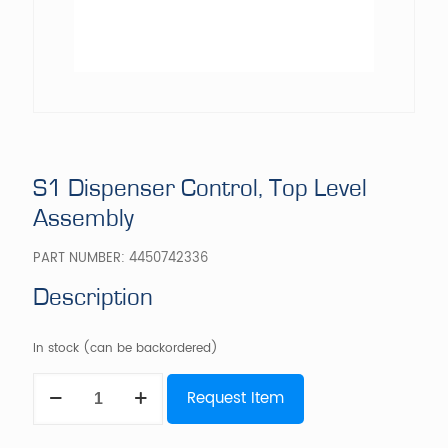
S1 Dispenser Control, Top Level
Assembly
PART NUMBER:
4450742336
Description
In stock (can be backordered)
S1
Request Item
Dispenser
Control,
Top