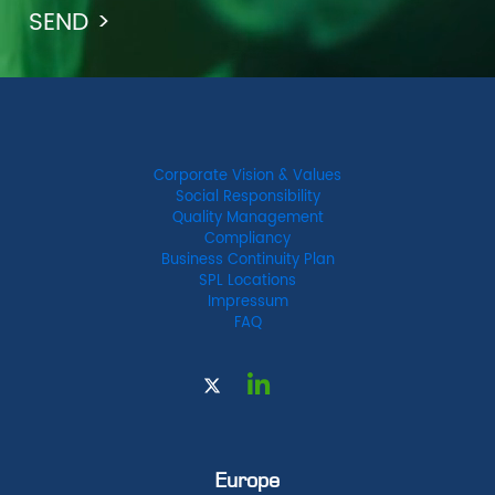
Corporate Vision & Values
Social Responsibility
Quality Management
Compliancy
Business Continuity Plan
SPL Locations
Impressum
FAQ
Europe