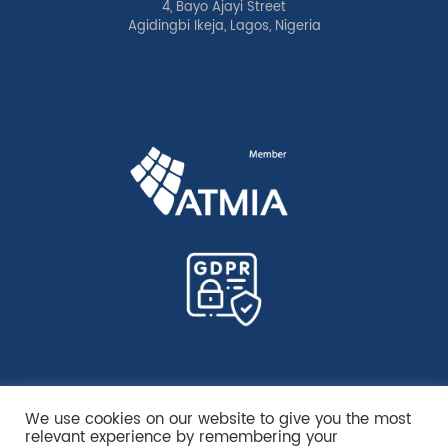
4, Bayo Ajayi Street
Agidingbi Ikeja, Lagos, Nigeria
We use cookies on our website to give you the most
relevant experience by remembering your