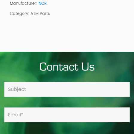
Level
Manufacturer:
NCR
Assembly
Category:
ATM Parts
quantity
Contact Us