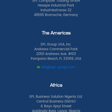
SPL Computer Trading GmbH
Hesepe Industrial Park
Industriestrasse 32
49565 Bramsche, Germany
The Americas
SPL Group USA, Inc.
Andrews Commercial Park
2050 Andrews Ave. #103
Pompano Beach, FL 33069, USA
info@spl-group.com
Africa
SPL Business Solution Nigeria Ltd.
Central Business District
4, Bayo Ajayi Street
Agidingbi Ikeja, Lagos, Nigeria