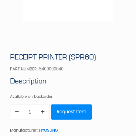
RECEIPT PRINTER (SPR60)
PART NUMBER:
5409000040
Description
Available on backorder
RECEIPT
Request Item
PRINTER
(SPR60)
quantity
Manufacturer:
HYOSUNG