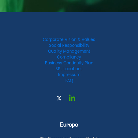
Corporate Vision & Values
Social Responsibility
Quality Management
Compliancy
Business Continuity Plan
SPL Locations
Impressum
FAQ
Europe