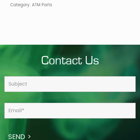
Category:
ATM Parts
Contact Us