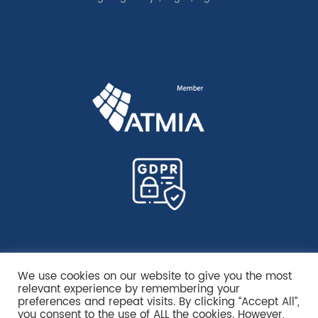
We use cookies on our website to give you the most
relevant experience by remembering your
preferences and repeat visits. By clicking “Accept All”,
you consent to the use of ALL the cookies. However,