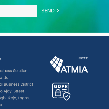
a
usiness Solution
a Ltd.
l Business District
o Ajayi Street
gbi Ikeja, Lagos,
ia