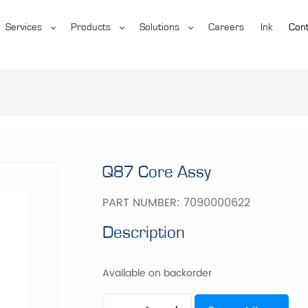
Services
Products
Solutions
Careers
Ink
Cont
Q87 Core Assy
PART NUMBER:
7090000622
Description
Available on backorder
Q87