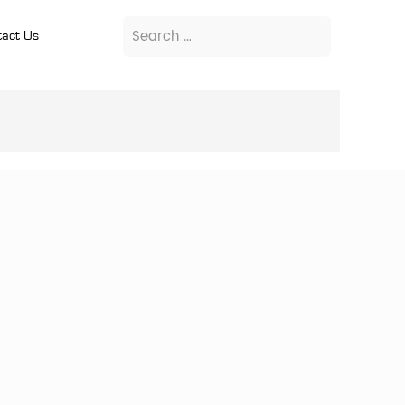
act Us