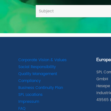
Corporate Vision & Values
Europe
Social Responsibility
SPL Com
Quality Management
GmbH
Compliancy
Hesepe 
Business Continuity Plan
Industr
SPL Locations
49565 
Impressum
FAQ