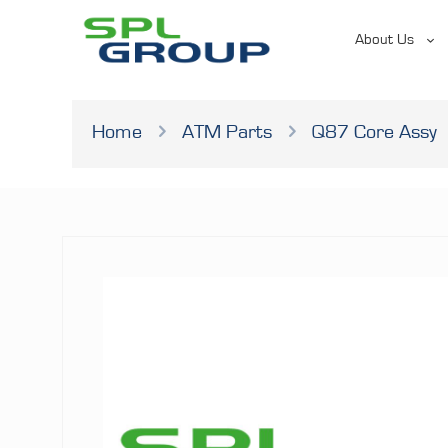
About Us
Home
ATM Parts
Q87 Core Assy