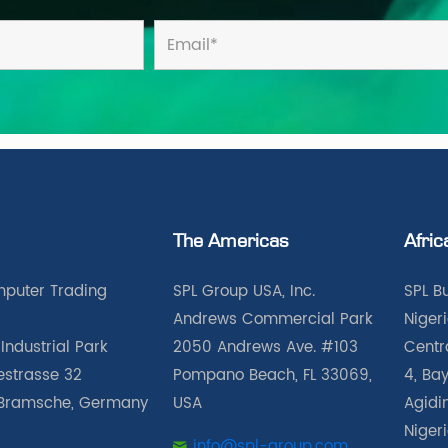
The Americas
Afric
puter Trading
SPL Group USA, Inc.
SPL B
Andrews Commercial Park
Nigeri
Industrial Park
2050 Andrews Ave. #103
Centra
iestrasse 32
Pompano Beach, FL 33069,
4, Bay
Bramsche, Germany
USA
Agidin
Niger
info@spl-group.com