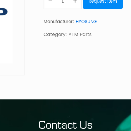
Request Item
Core
Assy
Manufacturer:
HYOSUNG
quantity
Category:
ATM Parts
Contact Us