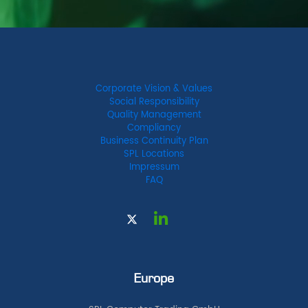
Corporate Vision & Values
Social Responsibility
Quality Management
Compliancy
Business Continuity Plan
SPL Locations
Impressum
FAQ
Europe