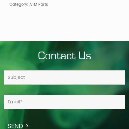
Category:
ATM Parts
Contact Us