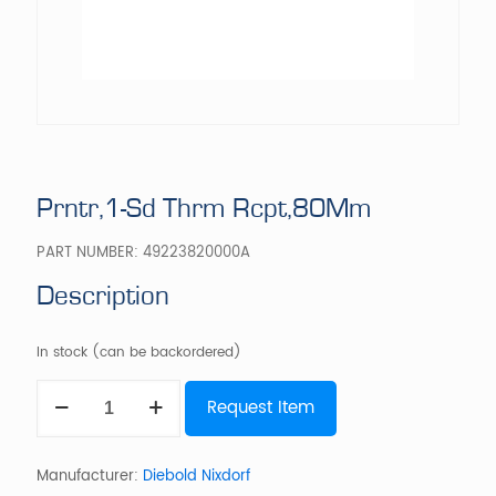
Prntr,1-Sd Thrm Rcpt,80Mm
PART NUMBER:
49223820000A
Description
In stock (can be backordered)
Prntr,1-
Request Item
Sd
Thrm
Rcpt,80Mm
quantity
Manufacturer:
Diebold Nixdorf