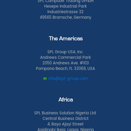
SPL Computer Trading GmbH
Hesepe Industrial Park
Industriestrasse 32
49565 Bramsche, Germany
The Americas
SPL Group USA, Inc.
Andrews Commercial Park
2050 Andrews Ave. #103
Pompano Beach, FL 33069, USA
info@spl-group.com
Africa
SPL Business Solution Nigeria Ltd.
Central Business District
4, Bayo Ajayi Street
Agidingbi Ikeja, Lagos, Nigeria