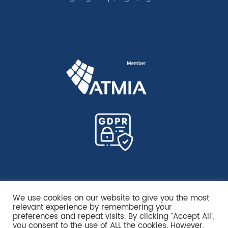
We use cookies on our website to give you the most
relevant experience by remembering your
preferences and repeat visits. By clicking “Accept All”,
you consent to the use of ALL the cookies. However,