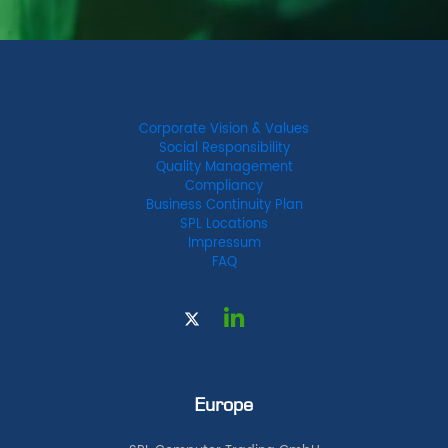
Corporate Vision & Values
Social Responsibility
Quality Management
Compliancy
Business Continuity Plan
SPL Locations
Impressum
FAQ
Europe