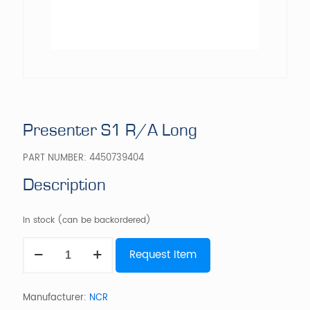
Presenter S1 R/A Long
PART NUMBER:
4450739404
Description
In stock (can be backordered)
Presenter
Request Item
S1
R/A
Long
quantity
Manufacturer:
NCR