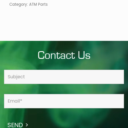
Category:
ATM Parts
Contact Us