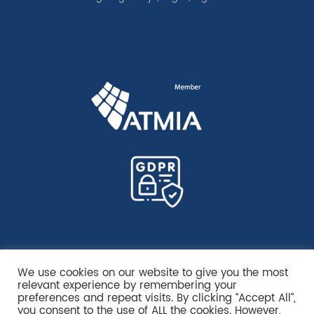
We use cookies on our website to give you the most
relevant experience by remembering your
preferences and repeat visits. By clicking “Accept All”,
you consent to the use of ALL the cookies. However,