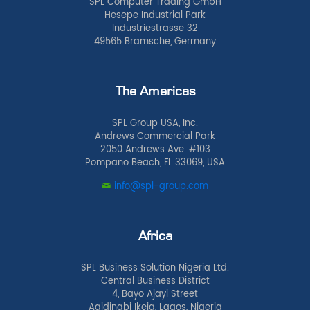
SPL Computer Trading GmbH
Hesepe Industrial Park
Industriestrasse 32
49565 Bramsche, Germany
The Americas
SPL Group USA, Inc.
Andrews Commercial Park
2050 Andrews Ave. #103
Pompano Beach, FL 33069, USA
info@spl-group.com
Africa
SPL Business Solution Nigeria Ltd.
Central Business District
4, Bayo Ajayi Street
Agidingbi Ikeja, Lagos, Nigeria