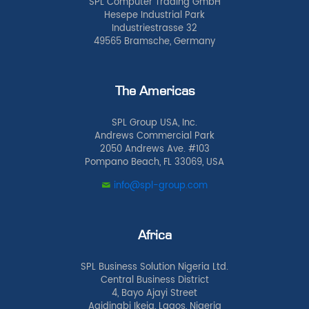
SPL Computer Trading GmbH
Hesepe Industrial Park
Industriestrasse 32
49565 Bramsche, Germany
The Americas
SPL Group USA, Inc.
Andrews Commercial Park
2050 Andrews Ave. #103
Pompano Beach, FL 33069, USA
info@spl-group.com
Africa
SPL Business Solution Nigeria Ltd.
Central Business District
4, Bayo Ajayi Street
Agidingbi Ikeja, Lagos, Nigeria