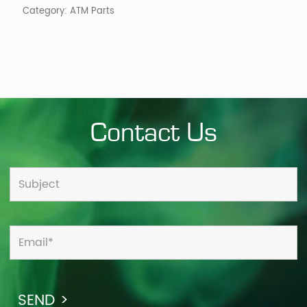
Category:
ATM Parts
Contact Us