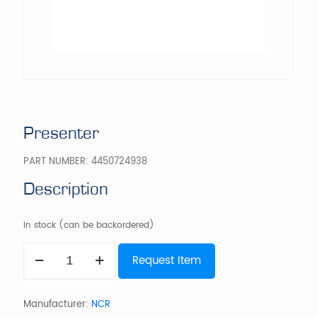
Presenter
PART NUMBER:
4450724938
Description
In stock (can be backordered)
Presenter
Request Item
quantity
Manufacturer:
NCR