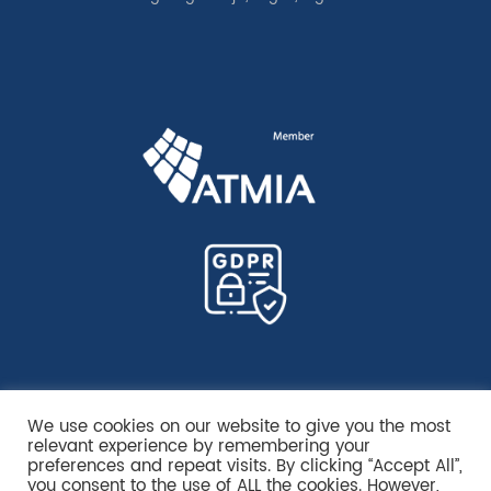
We use cookies on our website to give you the most
relevant experience by remembering your
preferences and repeat visits. By clicking “Accept All”,
you consent to the use of ALL the cookies. However,