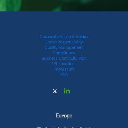
Corporate Vision & Values
Social Responsibility
Quality Management
Compliancy
Business Continuity Plan
SPL Locations
Impressum
FAQ
Europe