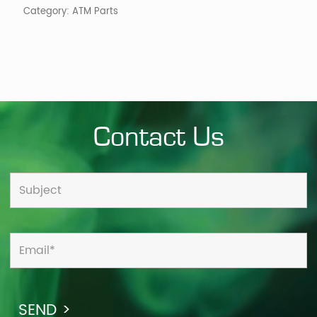
Category:
ATM Parts
Contact Us