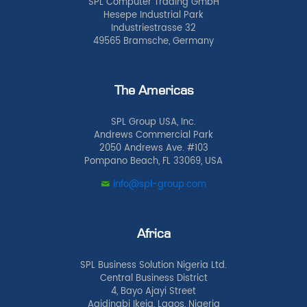
SPL Computer Trading GmbH
Hesepe Industrial Park
Industriestrasse 32
49565 Bramsche, Germany
The Americas
SPL Group USA, Inc.
Andrews Commercial Park
2050 Andrews Ave. #103
Pompano Beach, FL 33069, USA
info@spl-group.com
Africa
SPL Business Solution Nigeria Ltd.
Central Business District
4, Bayo Ajayi Street
Agidingbi Ikeja, Lagos, Nigeria