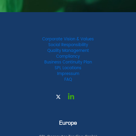
Corporate Vision & Values
Social Responsibility
Quality Management
Compliancy
Business Continuity Plan
SPL Locations
Impressum
FAQ
Europe