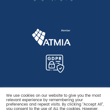
We use cookies on our website to give you the most
relevant experience by remembering your
preferences and repeat visits. By clicking “Accept All”,
you consent to the use of ALL the cookies. However,