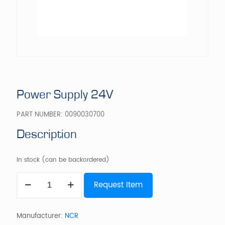
Power Supply 24V
PART NUMBER:
0090030700
Description
In stock (can be backordered)
Power
Request Item
Supply
24V
quantity
Manufacturer:
NCR