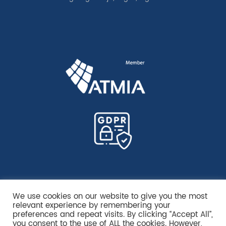
We use cookies on our website to give you the most
relevant experience by remembering your
preferences and repeat visits. By clicking “Accept All”,
you consent to the use of ALL the cookies. However,