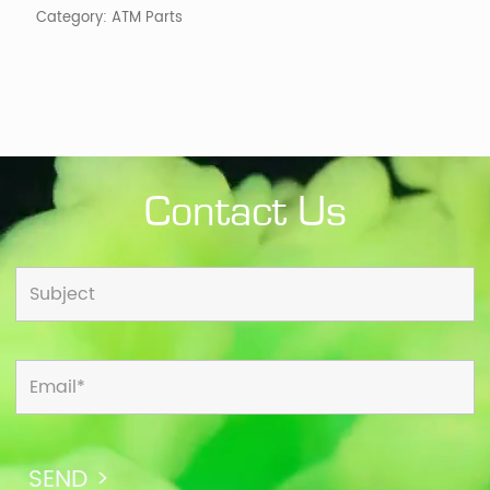
Category:
ATM Parts
Contact Us