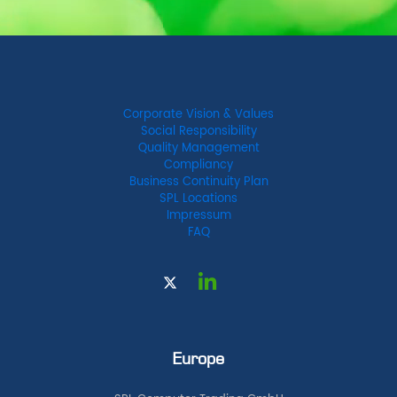
Corporate Vision & Values
Social Responsibility
Quality Management
Compliancy
Business Continuity Plan
SPL Locations
Impressum
FAQ
Europe