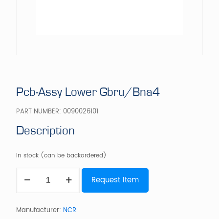
Pcb-Assy Lower Gbru/Bna4
PART NUMBER:
0090026101
Description
In stock (can be backordered)
Pcb-
Request Item
Assy
Lower
Gbru/Bna4
quantity
Manufacturer:
NCR