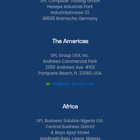
SPL Computer Trading GmbH
Hesepe Industrial Park
Industriestrasse 32
49565 Bramsche, Germany
The Americas
SPL Group USA, Inc.
Andrews Commercial Park
2050 Andrews Ave. #103
Pompano Beach, FL 33069, USA
info@spl-group.com
Africa
SPL Business Solution Nigeria Ltd.
Central Business District
4, Bayo Ajayi Street
Agidingbi Ikeja, Lagos, Nigeria