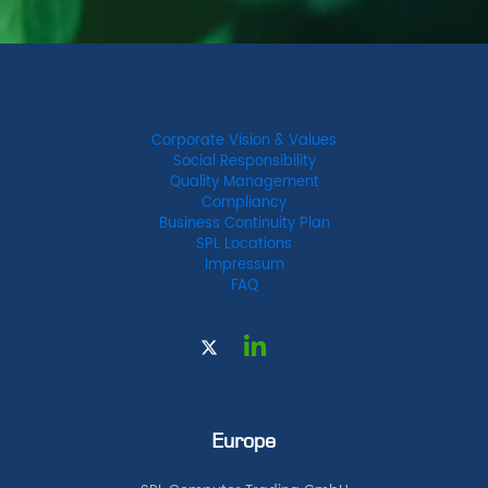
Corporate Vision & Values
Social Responsibility
Quality Management
Compliancy
Business Continuity Plan
SPL Locations
Impressum
FAQ
Europe