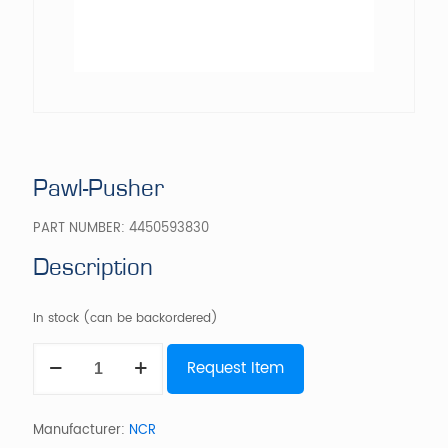
Pawl-Pusher
PART NUMBER:
4450593830
Description
In stock (can be backordered)
Pawl-
Request Item
Pusher
quantity
Manufacturer:
NCR