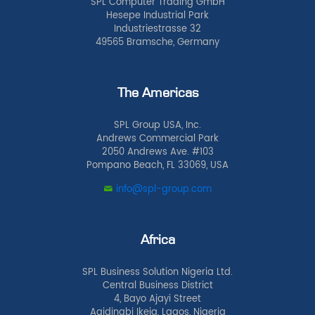
SPL Computer Trading GmbH
Hesepe Industrial Park
Industriestrasse 32
49565 Bramsche, Germany
The Americas
SPL Group USA, Inc.
Andrews Commercial Park
2050 Andrews Ave. #103
Pompano Beach, FL 33069, USA
info@spl-group.com
Africa
SPL Business Solution Nigeria Ltd.
Central Business District
4, Bayo Ajayi Street
Agidingbi Ikeja, Lagos, Nigeria