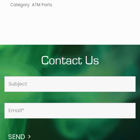
Category:
ATM Parts
Contact Us