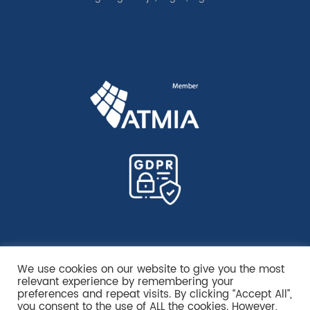
We use cookies on our website to give you the most
relevant experience by remembering your
preferences and repeat visits. By clicking “Accept All”,
you consent to the use of ALL the cookies. However,