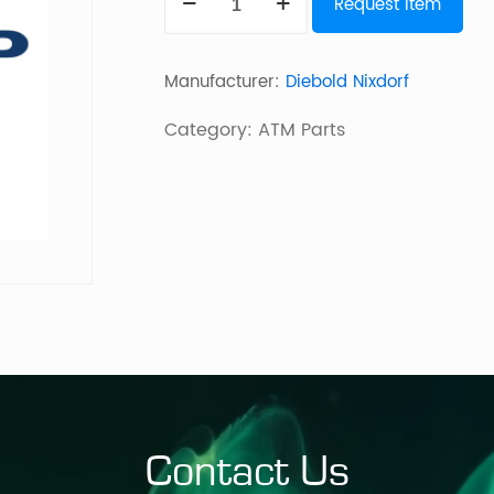
Request Item
Wheel
quantity
Manufacturer:
Diebold Nixdorf
Category:
ATM Parts
Contact Us