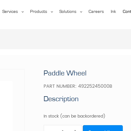
Services
Products
Solutions
Careers
Ink
Cont
Paddle Wheel
PART NUMBER:
49225245000B
Description
In stock (can be backordered)
Paddle