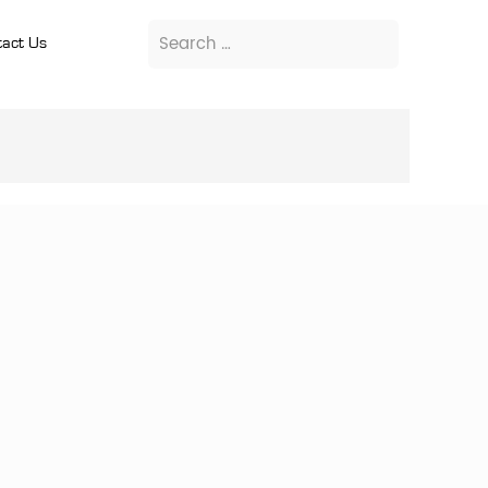
act Us