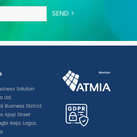
a
usiness Solution
a Ltd.
l Business District
o Ajayi Street
gbi Ikeja, Lagos,
ia