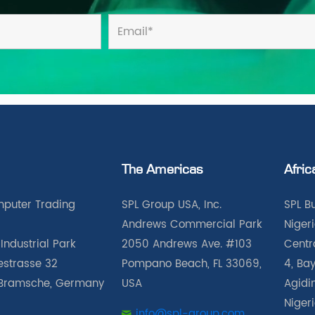
The Americas
Afric
puter Trading
SPL Group USA, Inc.
SPL B
Andrews Commercial Park
Nigeri
Industrial Park
2050 Andrews Ave. #103
Centra
iestrasse 32
Pompano Beach, FL 33069,
4, Bay
Bramsche, Germany
USA
Agidin
Niger
info@spl-group.com