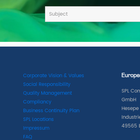
Corporate Vision & Values
Europe
Social Responsibility
SPL Com
Quality Management
GmbH
Compliancy
Hesepe 
Business Continuity Plan
Industr
SPL Locations
49565 
Impressum
FAQ