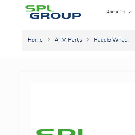
About Us
Home
ATM Parts
Paddle Wheel