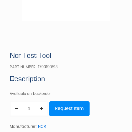
Ncr Test Tool
PART NUMBER:
1790190513
Description
Available on backorder
Ncr
Request Item
Test
Tool
quantity
Manufacturer:
NCR