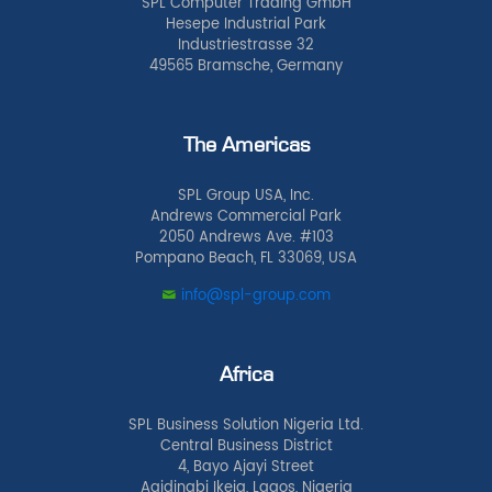
SPL Computer Trading GmbH
Hesepe Industrial Park
Industriestrasse 32
49565 Bramsche, Germany
The Americas
SPL Group USA, Inc.
Andrews Commercial Park
2050 Andrews Ave. #103
Pompano Beach, FL 33069, USA
info@spl-group.com
Africa
SPL Business Solution Nigeria Ltd.
Central Business District
4, Bayo Ajayi Street
Agidingbi Ikeja, Lagos, Nigeria