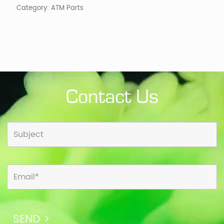
Category:
ATM Parts
Contact Us