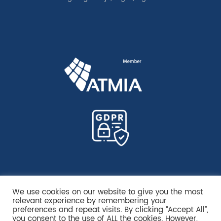
We use cookies on our website to give you the most
relevant experience by remembering your
preferences and repeat visits. By clicking “Accept All”,
you consent to the use of ALL the cookies. However,