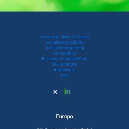
Corporate Vision & Values
Social Responsibility
Quality Management
Compliancy
Business Continuity Plan
SPL Locations
Impressum
FAQ
Europe