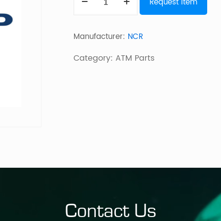
Request Item
SELF
SERV
Manufacturer:
NCR
2016
FDK
Category:
ATM Parts
FASCIA
MOULDING
quantity
Contact Us