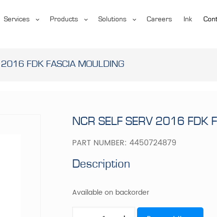
Services
Products
Solutions
Careers
Ink
Cont
 2016 FDK FASCIA MOULDING
NCR SELF SERV 2016 FDK 
PART NUMBER:
4450724879
Description
Available on backorder
NCR