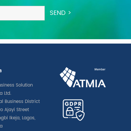
a
usiness Solution
a Ltd.
l Business District
o Ajayi Street
gbi Ikeja, Lagos,
ia