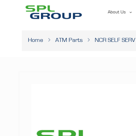
About Us
Home
ATM Parts
NCR SELF SERV