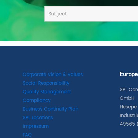
Corporate Vision & Values
Europe
Social Responsibility
SPL Com
Quality Management
GmbH
Compliancy
Hesepe 
Business Continuity Plan
Industr
SPL Locations
49565 
Impressum
FAQ