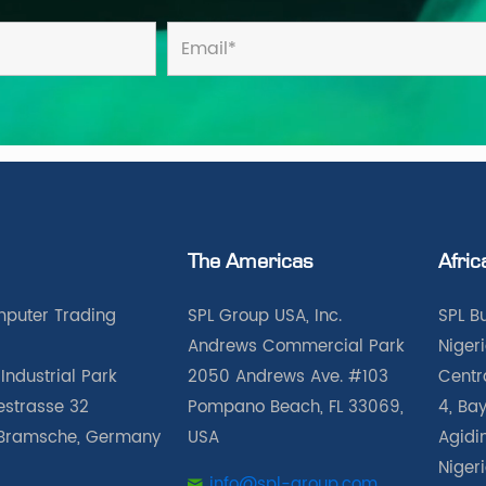
The Americas
Afric
puter Trading
SPL Group USA, Inc.
SPL B
Andrews Commercial Park
Nigeri
Industrial Park
2050 Andrews Ave. #103
Centra
iestrasse 32
Pompano Beach, FL 33069,
4, Bay
Bramsche, Germany
USA
Agidin
Niger
info@spl-group.com