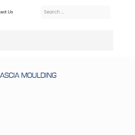
act Us
FASCIA MOULDING