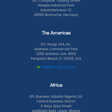
SPL Computer Trading GmbH
Hesepe Industrial Park
Industriestrasse 32
49565 Bramsche, Germany
The Americas
SPL Group USA, Inc.
Andrews Commercial Park
2050 Andrews Ave. #103
Pompano Beach, FL 33069, USA
info@spl-group.com
Africa
SPL Business Solution Nigeria Ltd.
Central Business District
4, Bayo Ajayi Street
Agidingbi Ikeja, Lagos, Nigeria