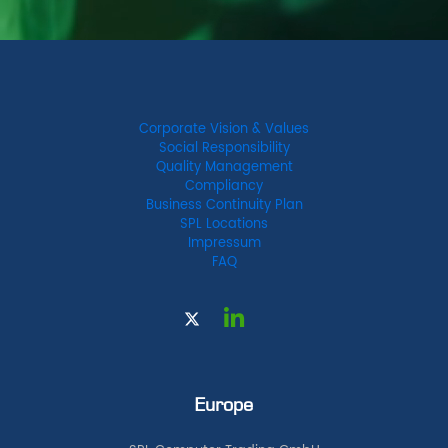
Corporate Vision & Values
Social Responsibility
Quality Management
Compliancy
Business Continuity Plan
SPL Locations
Impressum
FAQ
Europe