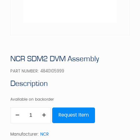
NCR SDM2 DVM Assembly
PART NUMBER:
4840105999
Description
Available on backorder
NCR
Request Item
SDM2
DVM
Assembly
quantity
Manufacturer:
NCR