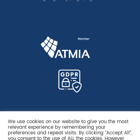
We use cookies on our website to give you the most
relevant experience by remembering your
preferences and repeat visits. By clicking “Accept All”,
you consent to the use of ALL the cookies. However,