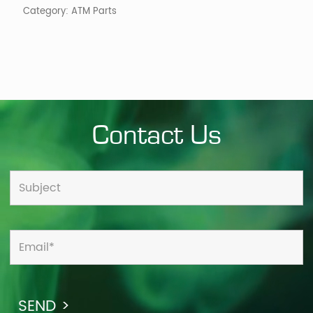
Category:
ATM Parts
Contact Us