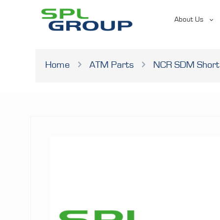
About Us
Home
ATM Parts
NCR SDM Short