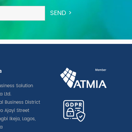
a
usiness Solution
a Ltd.
l Business District
o Ajayi Street
gbi Ikeja, Lagos,
ia