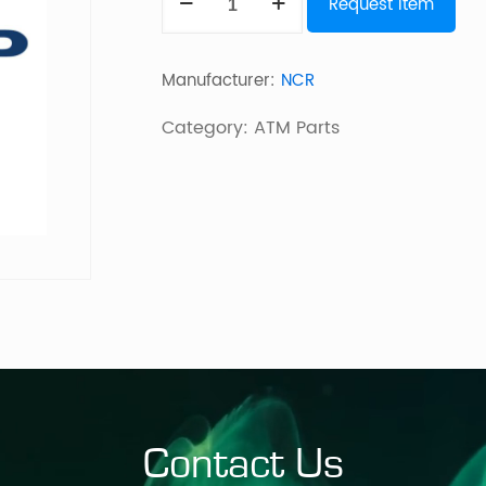
Request Item
SDM
Short
Manufacturer:
NCR
Infeed
149mm
Category:
ATM Parts
quantity
Contact Us