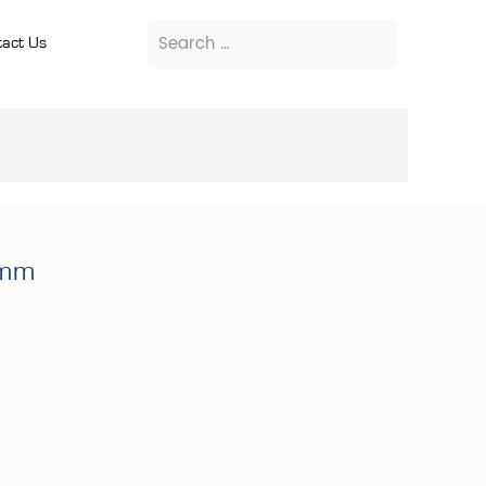
act Us
9mm