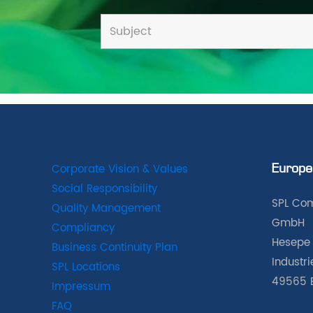
Corporate Vision & Values
Europe
Social Responsibility
SPL Com
Quality Management
GmbH
Compliancy
Hesepe 
Business Continuity Plan
Industr
SPL Locations
49565 
Impressum
FAQ