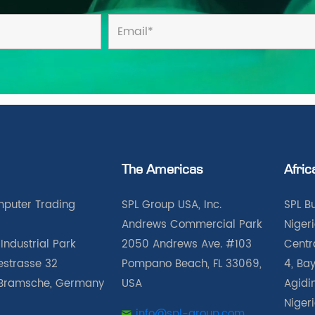
The Americas
Afric
puter Trading
SPL Group USA, Inc.
SPL B
Andrews Commercial Park
Nigeri
Industrial Park
2050 Andrews Ave. #103
Centra
iestrasse 32
Pompano Beach, FL 33069,
4, Bay
Bramsche, Germany
USA
Agidin
Niger
info@spl-group.com