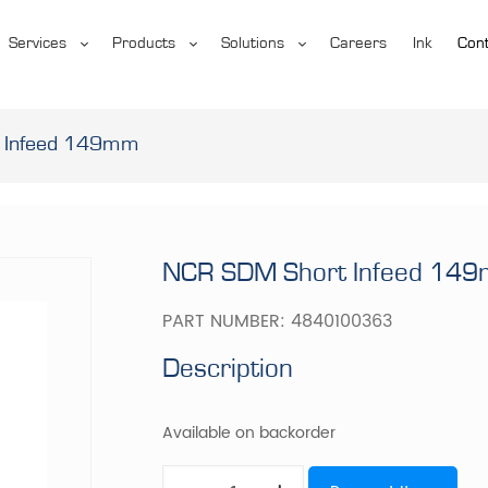
Services
Products
Solutions
Careers
Ink
Cont
 Infeed 149mm
NCR SDM Short Infeed 14
PART NUMBER:
4840100363
Description
Available on backorder
NCR