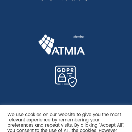
We use cookies on our website to give you the most
relevant experience by remembering your
preferences and repeat visits. By clicking “Accept All”,
you consent to the use of ALL the cookies. However,