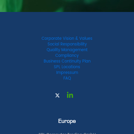
Corporate Vision & Values
Social Responsibility
Quality Management
Compliancy
Business Continuity Plan
SPL Locations
Impressum
FAQ
Europe