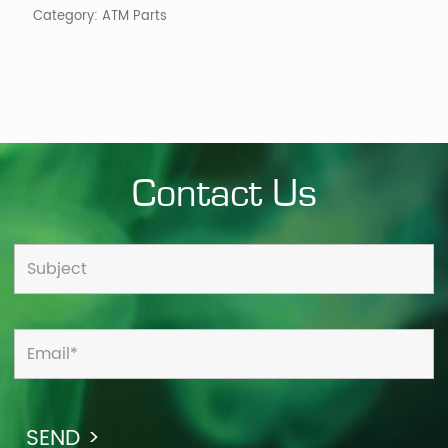
Category:
ATM Parts
quantity
Contact Us