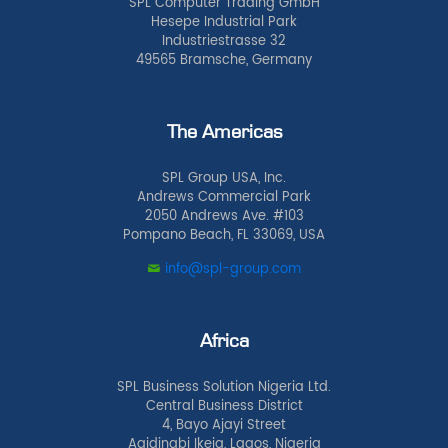
SPL Computer Trading GmbH
Hesepe Industrial Park
Industriestrasse 32
49565 Bramsche, Germany
The Americas
SPL Group USA, Inc.
Andrews Commercial Park
2050 Andrews Ave. #103
Pompano Beach, FL 33069, USA
info@spl-group.com
Africa
SPL Business Solution Nigeria Ltd.
Central Business District
4, Bayo Ajayi Street
Agidingbi Ikeja, Lagos, Nigeria