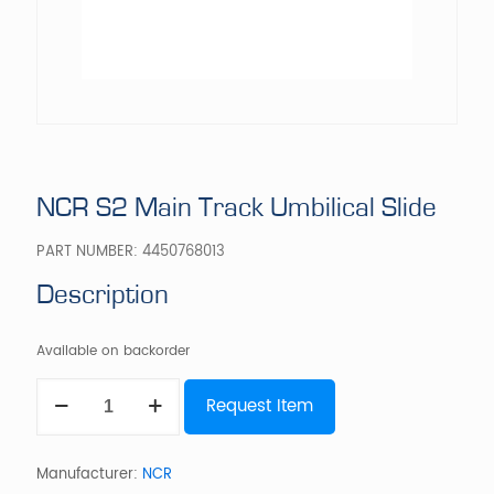
NCR S2 Main Track Umbilical Slide
PART NUMBER:
4450768013
Description
Available on backorder
NCR
Request Item
S2
Main
Track
Umbilical
Manufacturer:
NCR
Slide