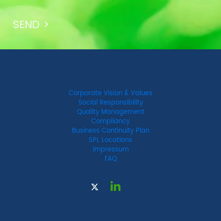
Corporate Vision & Values
Social Responsibility
Quality Management
Compliancy
Business Continuity Plan
SPL Locations
Impressum
FAQ