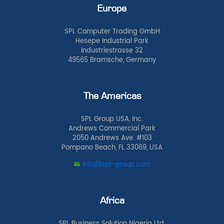
Europe
SPL Computer Trading GmbH
Hesepe Industrial Park
Industriestrasse 32
49565 Bramsche, Germany
The Americas
SPL Group USA, Inc.
Andrews Commercial Park
2050 Andrews Ave. #103
Pompano Beach, FL 33069, USA
info@spl-group.com
Africa
SPL Business Solution Nigeria Ltd.