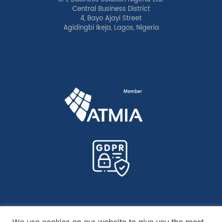
Central Business District
4, Bayo Ajayi Street
Agidingbi Ikeja, Lagos, Nigeria