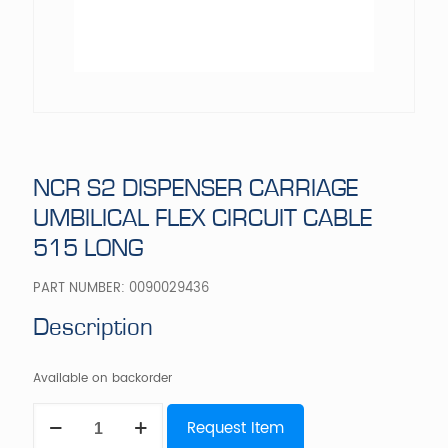
NCR S2 DISPENSER CARRIAGE
UMBILICAL FLEX CIRCUIT CABLE
515 LONG
PART NUMBER:
0090029436
Description
Available on backorder
NCR
Request Item
S2