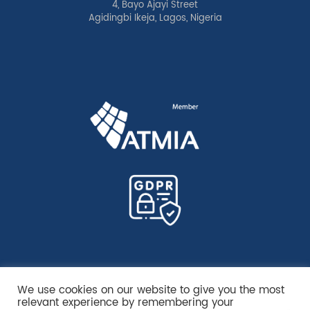
4, Bayo Ajayi Street
Agidingbi Ikeja, Lagos, Nigeria
We use cookies on our website to give you the most
relevant experience by remembering your