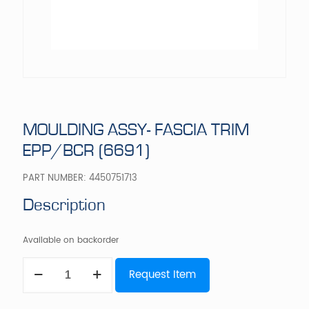
MOULDING ASSY- FASCIA TRIM
EPP/BCR (6691)
PART NUMBER:
4450751713
Description
Available on backorder
MOULDING
Request Item
ASSY-
FASCIA
TRIM