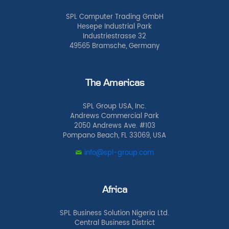
SPL Computer Trading GmbH
Hesepe Industrial Park
Industriestrasse 32
49565 Bramsche, Germany
The Americas
SPL Group USA, Inc.
Andrews Commercial Park
2050 Andrews Ave. #103
Pompano Beach, FL 33069, USA
info@spl-group.com
Africa
SPL Business Solution Nigeria Ltd.
Central Business District