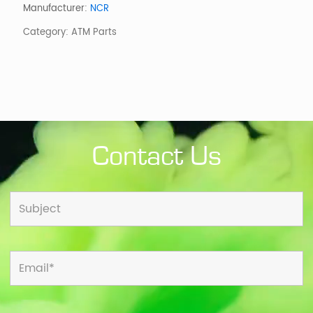
EPP/BCR
Manufacturer:
NCR
(6691)
Category:
ATM Parts
quantity
Contact Us