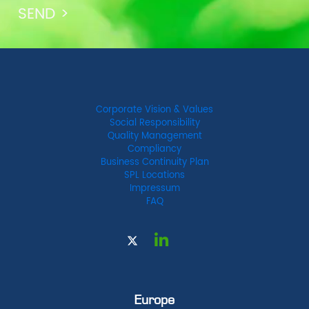
Corporate Vision & Values
Social Responsibility
Quality Management
Compliancy
Business Continuity Plan
SPL Locations
Impressum
FAQ
Europe