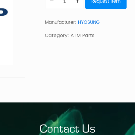
Request Item
USB
MCRW
Manufacturer:
HYOSUNG
quantity
Category:
ATM Parts
Contact Us