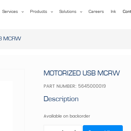
Services
Products
Solutions
Careers
Ink
Cont
SB MCRW
MOTORIZED USB MCRW
PART NUMBER:
5645000019
Description
Available on backorder
MOTORIZED