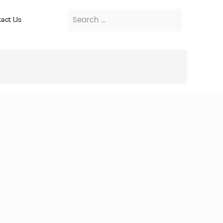
act Us