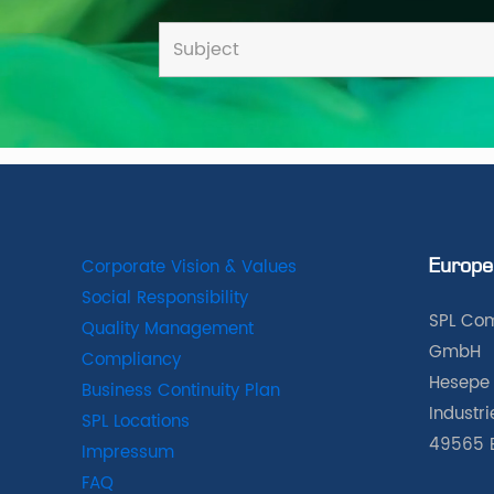
Corporate Vision & Values
Europe
Social Responsibility
SPL Com
Quality Management
GmbH
Compliancy
Hesepe 
Business Continuity Plan
Industr
SPL Locations
49565 
Impressum
FAQ