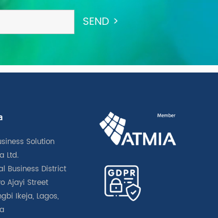
a
usiness Solution
a Ltd.
l Business District
o Ajayi Street
gbi Ikeja, Lagos,
ia