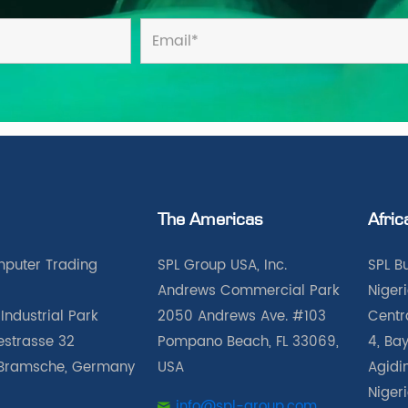
The Americas
Afric
puter Trading
SPL Group USA, Inc.
SPL B
Andrews Commercial Park
Nigeri
Industrial Park
2050 Andrews Ave. #103
Centra
iestrasse 32
Pompano Beach, FL 33069,
4, Bay
Bramsche, Germany
USA
Agidin
Niger
info@spl-group.com