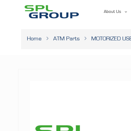
About Us
Home
ATM Parts
MOTORIZED U