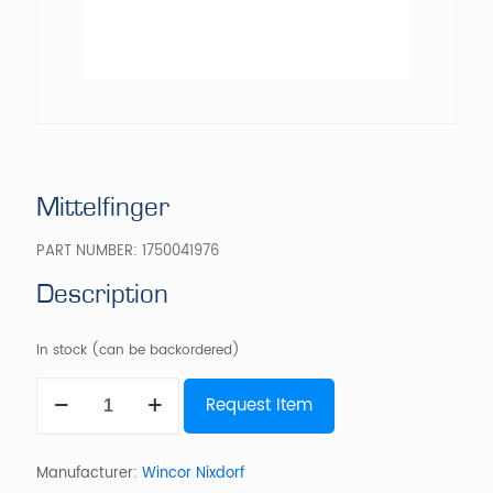
Mittelfinger
PART NUMBER:
1750041976
Description
In stock (can be backordered)
Mittelfinger
Request Item
quantity
Manufacturer:
Wincor Nixdorf