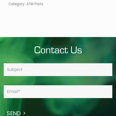
Category:
ATM Parts
Contact Us