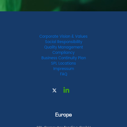
Corporate Vision & Values
Social Responsibility
Quality Management
Compliancy
Business Continuity Plan
SPL Locations
Impressum
FAQ
Europe