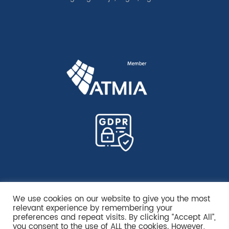
We use cookies on our website to give you the most
relevant experience by remembering your
preferences and repeat visits. By clicking “Accept All”,
you consent to the use of ALL the cookies. However,