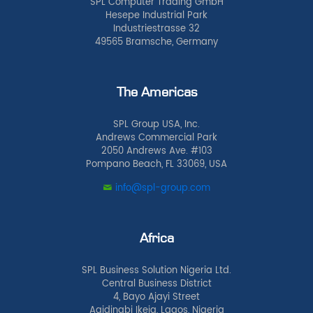
SPL Computer Trading GmbH
Hesepe Industrial Park
Industriestrasse 32
49565 Bramsche, Germany
The Americas
SPL Group USA, Inc.
Andrews Commercial Park
2050 Andrews Ave. #103
Pompano Beach, FL 33069, USA
info@spl-group.com
Africa
SPL Business Solution Nigeria Ltd.
Central Business District
4, Bayo Ajayi Street
Agidingbi Ikeja, Lagos, Nigeria