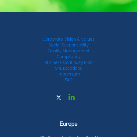
Corporate Vision & Values
Social Responsibility
Quality Management
Compliancy
Business Continuity Plan
SPL Locations
Impressum
FAQ
Europe