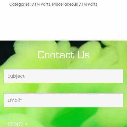
Categories:
ATM Parts
,
Miscellaneous ATM Parts
Contact Us