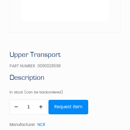
Upper Transport
PART NUMBER:
0090028598
Description
In stock (can be backordered)
Upper
Request Item
Transport
quantity
Manufacturer:
NCR