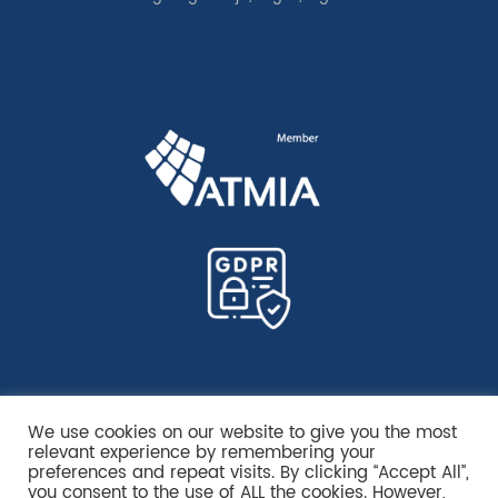
We use cookies on our website to give you the most
relevant experience by remembering your
preferences and repeat visits. By clicking “Accept All”,
you consent to the use of ALL the cookies. However,