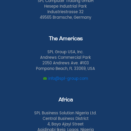
SPL Computer Trading GmbH
Hesepe Industrial Park
Industriestrasse 32
49565 Bramsche, Germany
The Americas
SPL Group USA, Inc.
Andrews Commercial Park
2050 Andrews Ave. #103
Pompano Beach, FL 33069, USA
info@spl-group.com
Africa
SPL Business Solution Nigeria Ltd.
Central Business District
4, Bayo Ajayi Street
Agidingbi Ikeja, Lagos, Nigeria