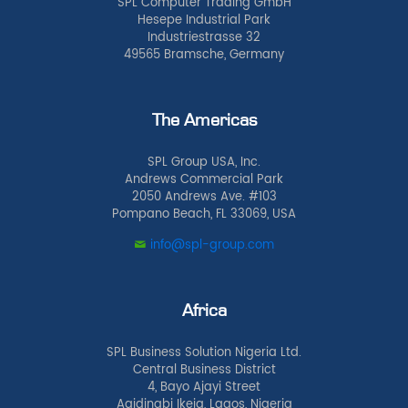
SPL Computer Trading GmbH
Hesepe Industrial Park
Industriestrasse 32
49565 Bramsche, Germany
The Americas
SPL Group USA, Inc.
Andrews Commercial Park
2050 Andrews Ave. #103
Pompano Beach, FL 33069, USA
info@spl-group.com
Africa
SPL Business Solution Nigeria Ltd.
Central Business District
4, Bayo Ajayi Street
Agidingbi Ikeja, Lagos, Nigeria