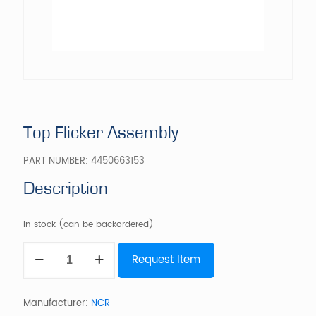
Top Flicker Assembly
PART NUMBER:
4450663153
Description
In stock (can be backordered)
Top
Request Item
Flicker
Assembly
quantity
Manufacturer:
NCR