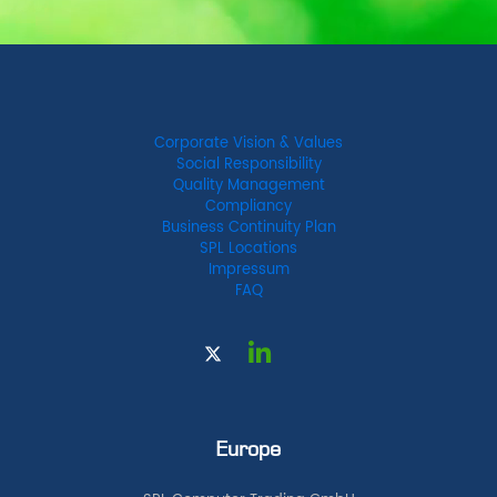
Corporate Vision & Values
Social Responsibility
Quality Management
Compliancy
Business Continuity Plan
SPL Locations
Impressum
FAQ
Europe