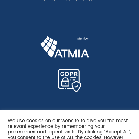
We use cookies on our website to give you the most
relevant experience by remembering your
preferences and repeat visits. By clicking “Accept All”,
you consent to the use of ALL the cookies. However,