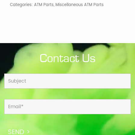
Categories:
ATM Parts
,
Miscellaneous ATM Parts
Contact Us