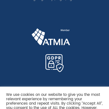
We use cookies on our website to give you the most
relevant experience by remembering your
preferences and repeat visits. By clicking “Accept All”,
you consent to the use of ALL the cookies. However,