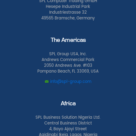
SPL Computer Trading GmbH
Hesepe Industrial Park
Industriestrasse 32
49565 Bramsche, Germany
The Americas
SPL Group USA, Inc.
Andrews Commercial Park
2050 Andrews Ave. #103
Pompano Beach, FL 33069, USA
info@spl-group.com
Africa
SPL Business Solution Nigeria Ltd.
Central Business District
4, Bayo Ajayi Street
Agidingbi Ikeja, Lagos, Nigeria