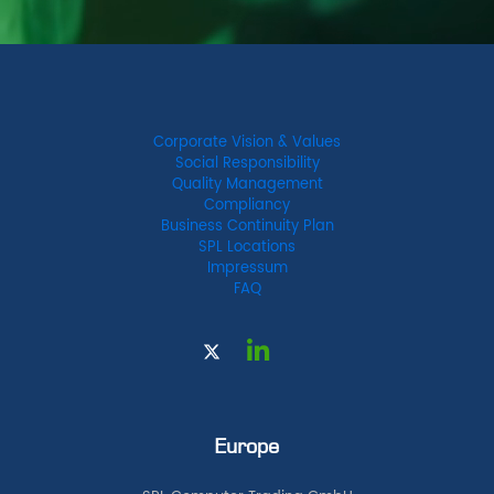
Corporate Vision & Values
Social Responsibility
Quality Management
Compliancy
Business Continuity Plan
SPL Locations
Impressum
FAQ
Europe