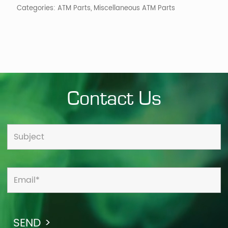
Categories:
ATM Parts
,
Miscellaneous ATM Parts
Contact Us