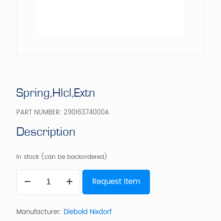
Spring,Hlcl,Extn
PART NUMBER:
29016374000A
Description
In stock (can be backordered)
Spring,Hlcl,Extn
Request Item
quantity
Manufacturer:
Diebold Nixdorf