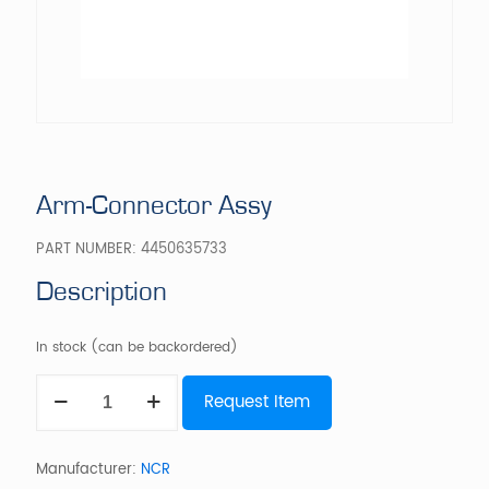
Arm-Connector Assy
PART NUMBER:
4450635733
Description
In stock (can be backordered)
Arm-
Request Item
Connector
Assy
quantity
Manufacturer:
NCR