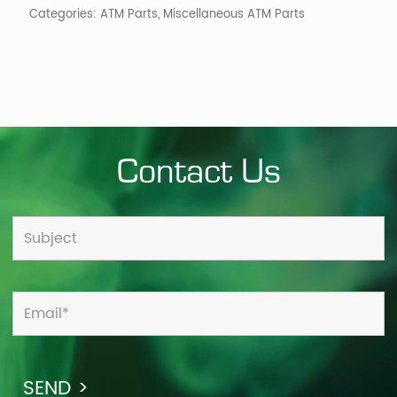
Categories:
ATM Parts
,
Miscellaneous ATM Parts
Contact Us