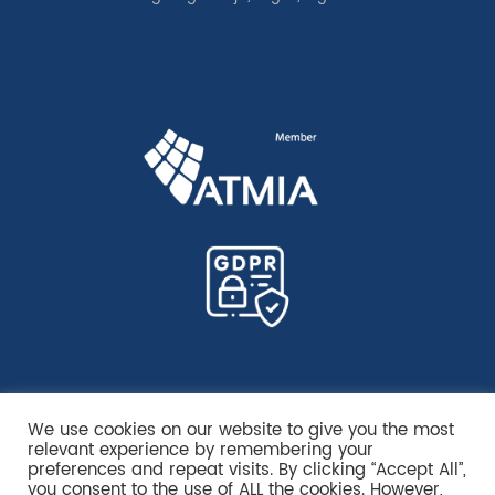
We use cookies on our website to give you the most
relevant experience by remembering your
preferences and repeat visits. By clicking “Accept All”,
you consent to the use of ALL the cookies. However,