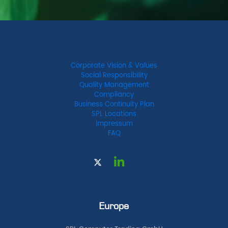
Corporate Vision & Values
Social Responsibility
Quality Management
Compliancy
Business Continuity Plan
SPL Locations
Impressum
FAQ
Europe