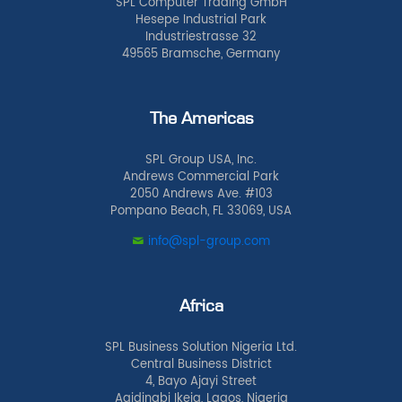
SPL Computer Trading GmbH
Hesepe Industrial Park
Industriestrasse 32
49565 Bramsche, Germany
The Americas
SPL Group USA, Inc.
Andrews Commercial Park
2050 Andrews Ave. #103
Pompano Beach, FL 33069, USA
info@spl-group.com
Africa
SPL Business Solution Nigeria Ltd.
Central Business District
4, Bayo Ajayi Street
Agidingbi Ikeja, Lagos, Nigeria