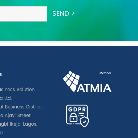
a
usiness Solution
a Ltd.
l Business District
o Ajayi Street
gbi Ikeja, Lagos,
ia