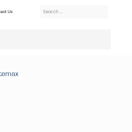
act Us
itemax