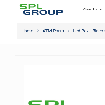
About Us
Home
ATM Parts
Lcd Box 15Inch 