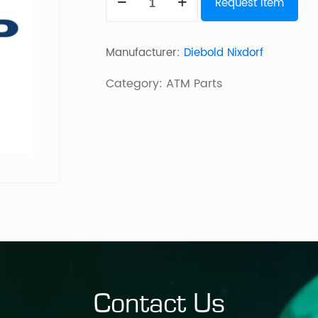
Request Item
Box
15Inch
Manufacturer:
Diebold Nixdorf
Cineoc
Hb
Category:
ATM Parts
Litemax
quantity
Contact Us