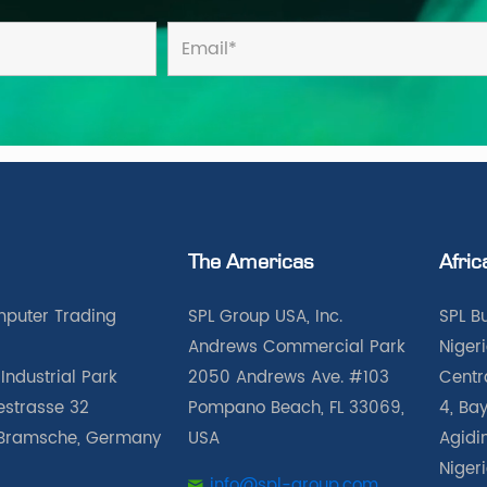
The Americas
Afric
puter Trading
SPL Group USA, Inc.
SPL B
Andrews Commercial Park
Nigeri
Industrial Park
2050 Andrews Ave. #103
Centra
iestrasse 32
Pompano Beach, FL 33069,
4, Bay
Bramsche, Germany
USA
Agidin
Niger
info@spl-group.com