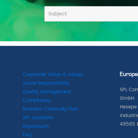
Corporate Vision & Values
Europe
Social Responsibility
SPL Com
Quality Management
GmbH
Compliancy
Hesepe 
Business Continuity Plan
Industr
SPL Locations
49565 
Impressum
FAQ