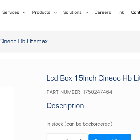
Services
Products
Solutions
Careers
Ink
Cont
Cineoc Hb Litemax
Lcd Box 15Inch Cineoc Hb L
PART NUMBER:
1750247464
Description
In stock (can be backordered)
Lcd