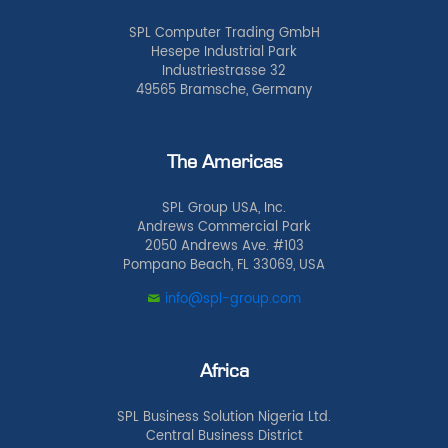
SPL Computer Trading GmbH
Hesepe Industrial Park
Industriestrasse 32
49565 Bramsche, Germany
The Americas
SPL Group USA, Inc.
Andrews Commercial Park
2050 Andrews Ave. #103
Pompano Beach, FL 33069, USA
info@spl-group.com
Africa
SPL Business Solution Nigeria Ltd.
Central Business District