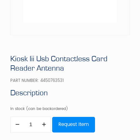
Kiosk Iii Usb Contactless Card
Reader Antenna
PART NUMBER:
4450763531
Description
In stock (can be backordered)
Kiosk
Request Item
Iii
Usb
Contactless