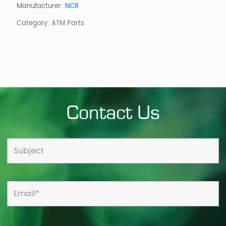
Card
Manufacturer:
NCR
Reader
Category:
ATM Parts
Antenna
quantity
Contact Us