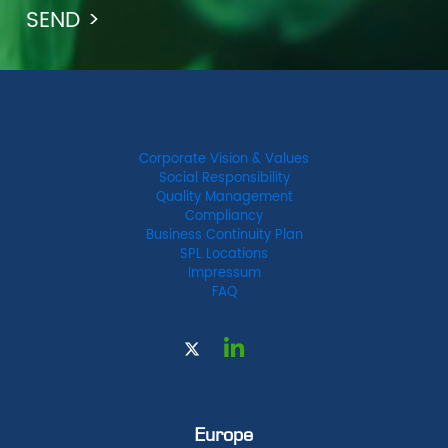
Corporate Vision & Values
Social Responsibility
Quality Management
Compliancy
Business Continuity Plan
SPL Locations
Impressum
FAQ
Europe