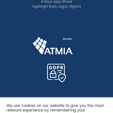
4, Bayo Ajayi Street
Agidingbi Ikeja, Lagos, Nigeria
We use cookies on our website to give you the most
relevant experience by remembering your