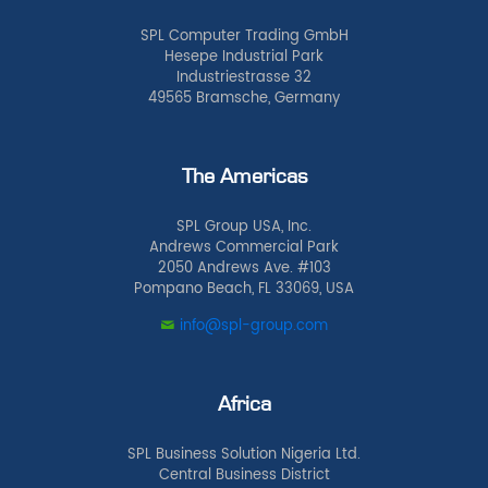
SPL Computer Trading GmbH
Hesepe Industrial Park
Industriestrasse 32
49565 Bramsche, Germany
The Americas
SPL Group USA, Inc.
Andrews Commercial Park
2050 Andrews Ave. #103
Pompano Beach, FL 33069, USA
info@spl-group.com
Africa
SPL Business Solution Nigeria Ltd.
Central Business District