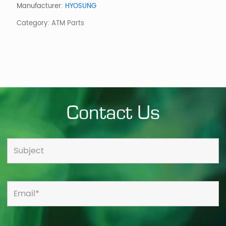
Serial
Manufacturer:
HYOSUNG
w/o
Category:
ATM Parts
Bezel
Sankyo
quantity
Contact Us