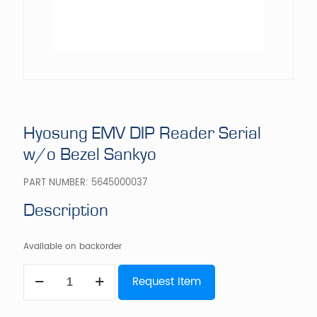
Hyosung EMV DIP Reader Serial
w/o Bezel Sankyo
PART NUMBER:
5645000037
Description
Available on backorder
Hyosung
Request Item
EMV
DIP
Reader