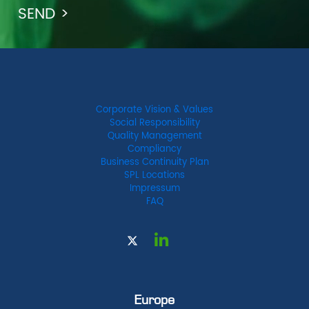
Corporate Vision & Values
Social Responsibility
Quality Management
Compliancy
Business Continuity Plan
SPL Locations
Impressum
FAQ
Europe