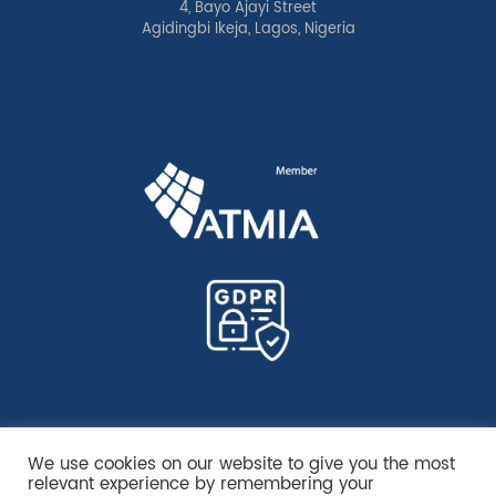
4, Bayo Ajayi Street
Agidingbi Ikeja, Lagos, Nigeria
We use cookies on our website to give you the most
relevant experience by remembering your