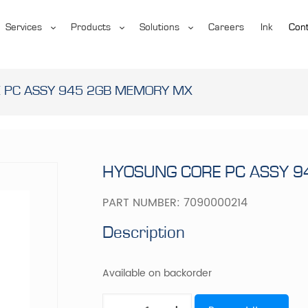
Services
Products
Solutions
Careers
Ink
Cont
 PC ASSY 945 2GB MEMORY MX
HYOSUNG CORE PC ASSY 
PART NUMBER:
7090000214
Description
Available on backorder
HYOSUNG