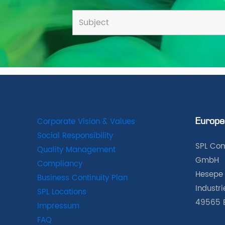
Corporate Vision & Values
Europe
Social Responsibility
SPL Com
Quality Management
GmbH
Compliancy
Hesepe 
Business Continuity Plan
Industr
SPL Locations
49565 
Impressum
FAQ