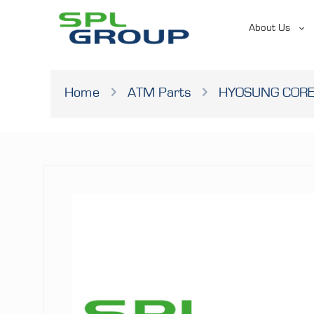
About Us
Home
ATM Parts
HYOSUNG CORE