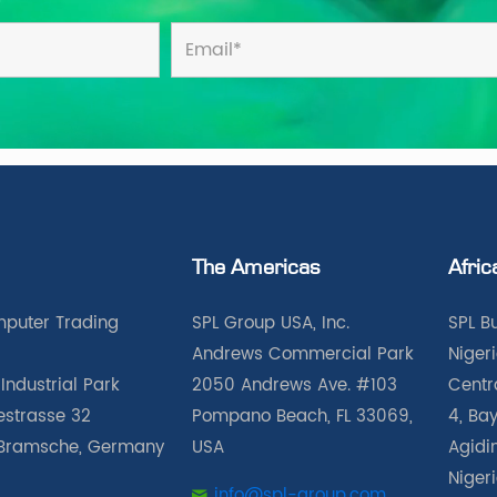
The Americas
Afric
puter Trading
SPL Group USA, Inc.
SPL B
Andrews Commercial Park
Nigeri
Industrial Park
2050 Andrews Ave. #103
Centra
iestrasse 32
Pompano Beach, FL 33069,
4, Bay
Bramsche, Germany
USA
Agidin
Niger
info@spl-group.com