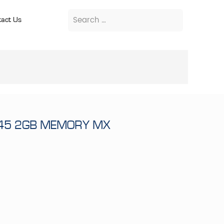
act Us
945 2GB MEMORY MX