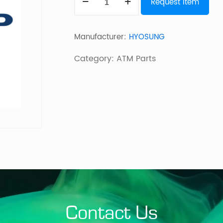
Request Item
CORE
PC
Manufacturer:
HYOSUNG
ASSY
945
Category:
ATM Parts
2GB
MEMORY
MX
quantity
Contact Us