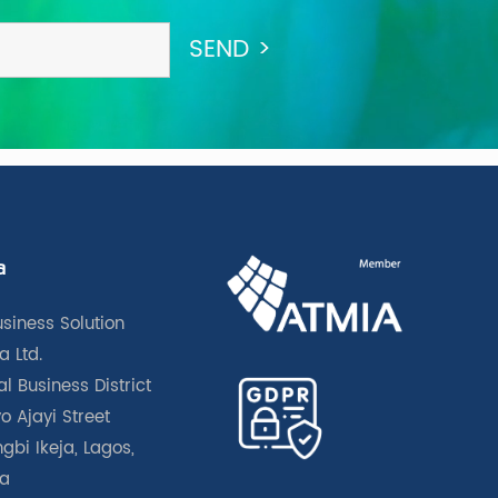
a
usiness Solution
a Ltd.
l Business District
o Ajayi Street
gbi Ikeja, Lagos,
ia