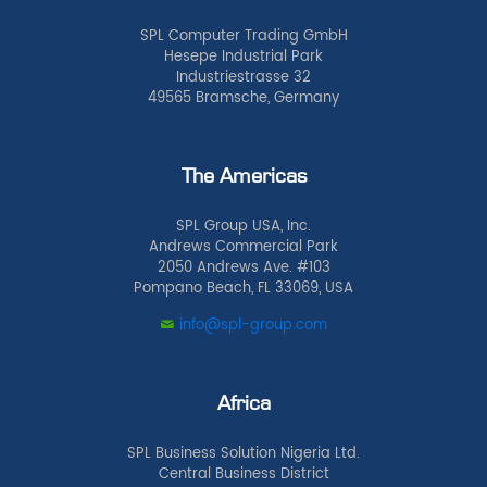
SPL Computer Trading GmbH
Hesepe Industrial Park
Industriestrasse 32
49565 Bramsche, Germany
The Americas
SPL Group USA, Inc.
Andrews Commercial Park
2050 Andrews Ave. #103
Pompano Beach, FL 33069, USA
info@spl-group.com
Africa
SPL Business Solution Nigeria Ltd.
Central Business District