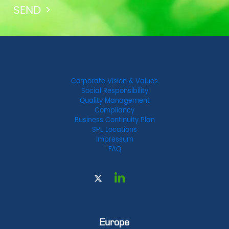
Corporate Vision & Values
Social Responsibility
Quality Management
Compliancy
Business Continuity Plan
SPL Locations
Impressum
FAQ
Europe