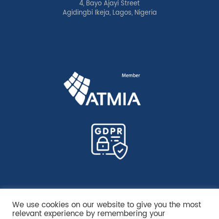
4, Bayo Ajayi Street
Agidingbi Ikeja, Lagos, Nigeria
We use cookies on our website to give you the most
relevant experience by remembering your