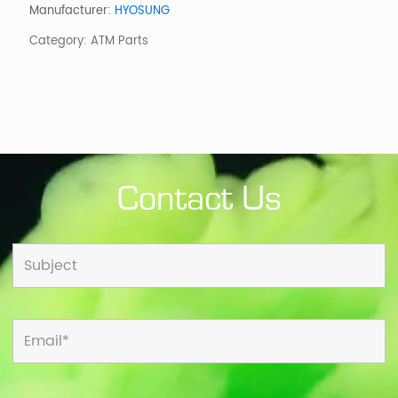
CDU
Manufacturer:
HYOSUNG
W/O
Category:
ATM Parts
CASSETTES
quantity
Contact Us