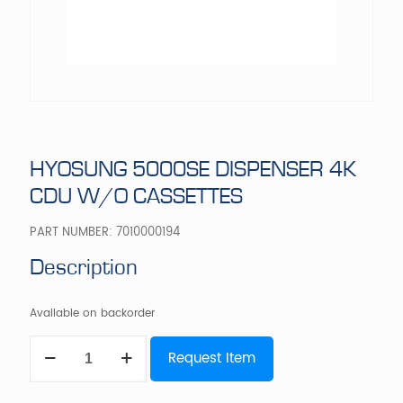
HYOSUNG 5000SE DISPENSER 4K
CDU W/O CASSETTES
PART NUMBER:
7010000194
Description
Available on backorder
HYOSUNG
Request Item
5000SE
DISPENSER
4K