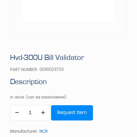
Hvd-300U Bill Validator
PART NUMBER:
0090029739
Description
In stock (can be backordered)
Hvd-
Request Item
300U
Bill
Validator
quantity
Manufacturer:
NCR