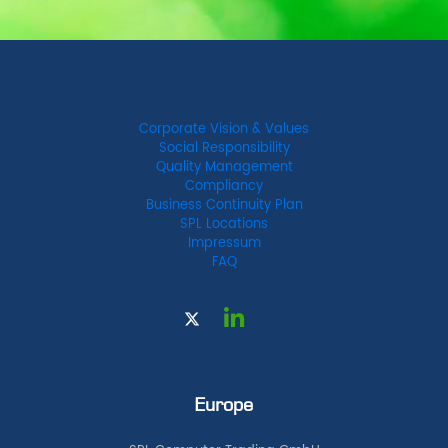
Corporate Vision & Values
Social Responsibility
Quality Management
Compliancy
Business Continuity Plan
SPL Locations
Impressum
FAQ
Europe