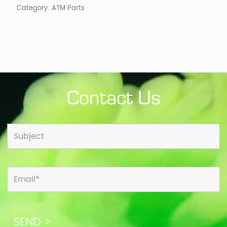
Category:
ATM Parts
Contact Us