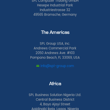
SPL Computer Trading GmbH
Hesepe Industrial Park
Industriestrasse 32
49565 Bramsche, Germany
The Americas
SPL Group USA, Inc.
Andrews Commercial Park
2050 Andrews Ave. #103
Pompano Beach, FL 33069, USA
info@spl-group.com
Africa
SPL Business Solution Nigeria Ltd.
Central Business District
4, Bayo Ajayi Street
Agidingbi Ikeja, Lagos, Nigeria