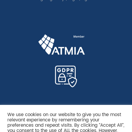
We use cookies on our website to give you the most
relevant experience by remembering your
preferences and repeat visits. By clicking “Accept All”,
you consent to the use of ALL the cookies. However,