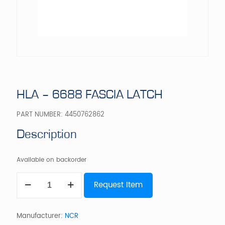
HLA – 6688 FASCIA LATCH
PART NUMBER:
4450762862
Description
Available on backorder
HLA
Request Item
-
6688
FASCIA
LATCH
Manufacturer:
NCR
quantity