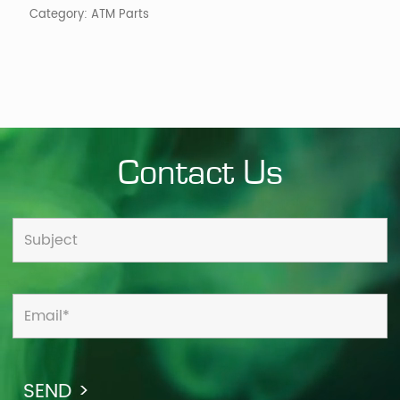
Category:
ATM Parts
Contact Us