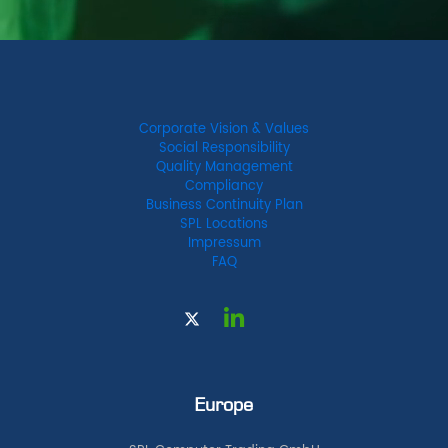
Corporate Vision & Values
Social Responsibility
Quality Management
Compliancy
Business Continuity Plan
SPL Locations
Impressum
FAQ
Europe