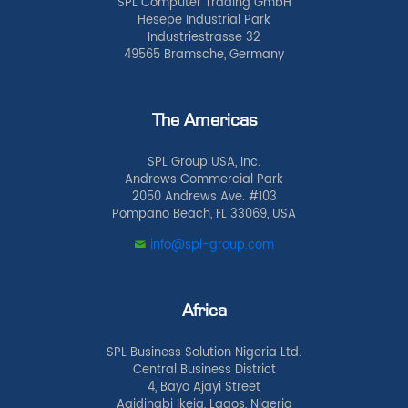
SPL Computer Trading GmbH
Hesepe Industrial Park
Industriestrasse 32
49565 Bramsche, Germany
The Americas
SPL Group USA, Inc.
Andrews Commercial Park
2050 Andrews Ave. #103
Pompano Beach, FL 33069, USA
info@spl-group.com
Africa
SPL Business Solution Nigeria Ltd.
Central Business District
4, Bayo Ajayi Street
Agidingbi Ikeja, Lagos, Nigeria