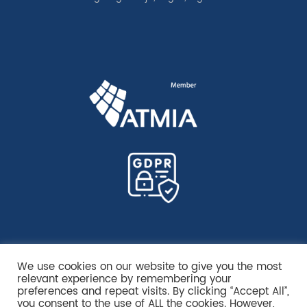
We use cookies on our website to give you the most
relevant experience by remembering your
preferences and repeat visits. By clicking “Accept All”,
you consent to the use of ALL the cookies. However,