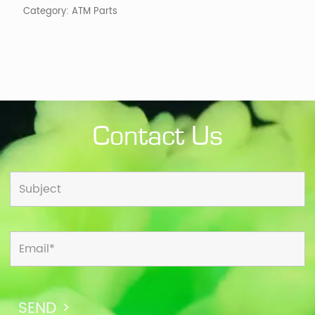
Category:
ATM Parts
Contact Us