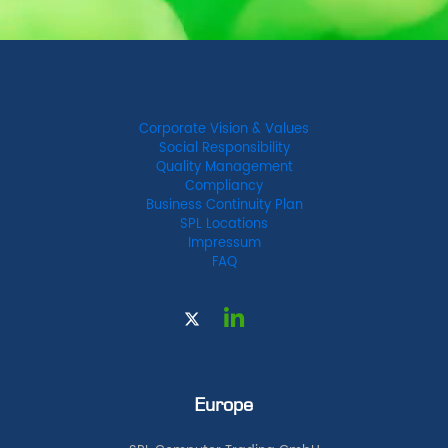
Corporate Vision & Values
Social Responsibility
Quality Management
Compliancy
Business Continuity Plan
SPL Locations
Impressum
FAQ
Europe