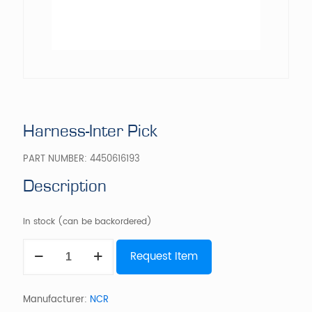
Harness-Inter Pick
PART NUMBER:
4450616193
Description
In stock (can be backordered)
Harness-
Request Item
Inter
Pick
quantity
Manufacturer:
NCR