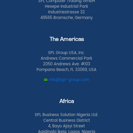
SPL Computer Trading GmbH
Hesepe Industrial Park
Industriestrasse 32
49565 Bramsche, Germany
The Americas
SPL Group USA, Inc.
Andrews Commercial Park
2050 Andrews Ave. #103
Pompano Beach, FL 33069, USA
info@spl-group.com
Africa
SPL Business Solution Nigeria Ltd.
Central Business District
4, Bayo Ajayi Street
Agidingbi Ikeja, Lagos, Nigeria