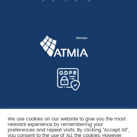
We use cookies on our website to give you the most
relevant experience by remembering your
preferences and repeat visits. By clicking “Accept All”,
you consent to the use of ALL the cookies. However,