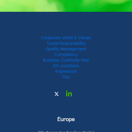
Corporate Vision & Values
Social Responsibility
Quality Management
Compliancy
Business Continuity Plan
SPL Locations
Impressum
FAQ
Europe