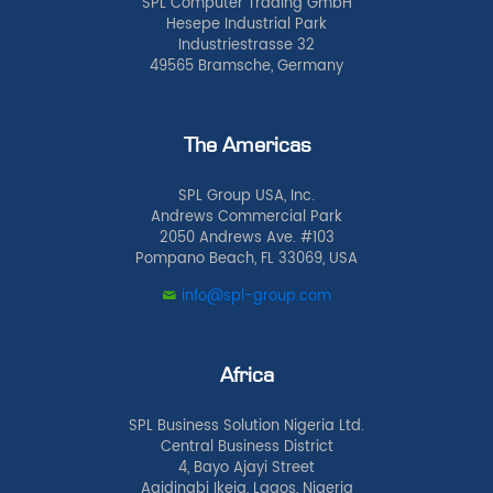
SPL Computer Trading GmbH
Hesepe Industrial Park
Industriestrasse 32
49565 Bramsche, Germany
The Americas
SPL Group USA, Inc.
Andrews Commercial Park
2050 Andrews Ave. #103
Pompano Beach, FL 33069, USA
info@spl-group.com
Africa
SPL Business Solution Nigeria Ltd.
Central Business District
4, Bayo Ajayi Street
Agidingbi Ikeja, Lagos, Nigeria