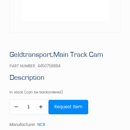
Geldtransport,Main Track Cam
PART NUMBER:
4450758884
Description
In stock (can be backordered)
Geldtransport,Main
Request Item
Track
Cam
quantity
Manufacturer:
NCR