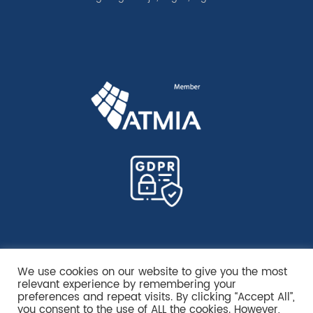
We use cookies on our website to give you the most
relevant experience by remembering your
preferences and repeat visits. By clicking “Accept All”,
you consent to the use of ALL the cookies. However,