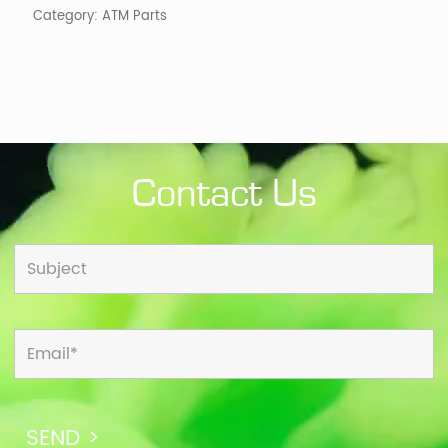
Category:
ATM Parts
Contact Us