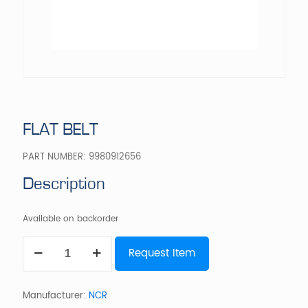
FLAT BELT
PART NUMBER:
9980912656
Description
Available on backorder
FLAT
Request Item
BELT
quantity
Manufacturer:
NCR