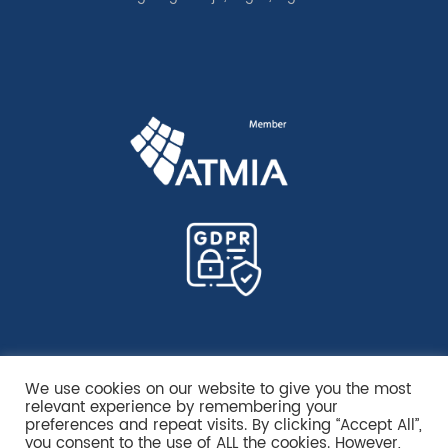
We use cookies on our website to give you the most
relevant experience by remembering your
preferences and repeat visits. By clicking “Accept All”,
you consent to the use of ALL the cookies. However,