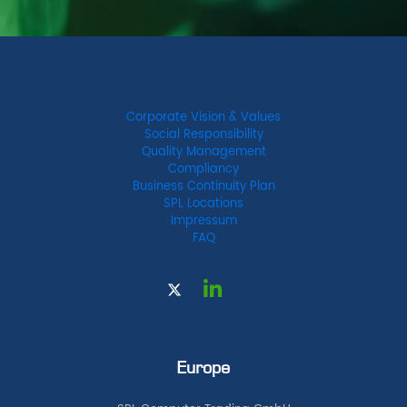
Corporate Vision & Values
Social Responsibility
Quality Management
Compliancy
Business Continuity Plan
SPL Locations
Impressum
FAQ
Europe