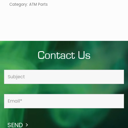
Category:
ATM Parts
Contact Us