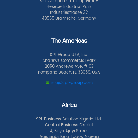
SPL Computer Trading GmbH
Hesepe Industrial Park
Industriestrasse 32
49565 Bramsche, Germany
The Americas
SPL Group USA, Inc.
Andrews Commercial Park
2050 Andrews Ave. #103
Pompano Beach, FL 33069, USA
info@spl-group.com
Africa
SPL Business Solution Nigeria Ltd.
Central Business District
4, Bayo Ajayi Street
Agidingbi Ikeja, Lagos, Nigeria