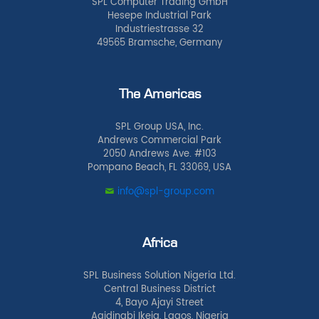
SPL Computer Trading GmbH
Hesepe Industrial Park
Industriestrasse 32
49565 Bramsche, Germany
The Americas
SPL Group USA, Inc.
Andrews Commercial Park
2050 Andrews Ave. #103
Pompano Beach, FL 33069, USA
info@spl-group.com
Africa
SPL Business Solution Nigeria Ltd.
Central Business District
4, Bayo Ajayi Street
Agidingbi Ikeja, Lagos, Nigeria