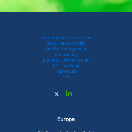
Corporate Vision & Values
Social Responsibility
Quality Management
Compliancy
Business Continuity Plan
SPL Locations
Impressum
FAQ
Europe