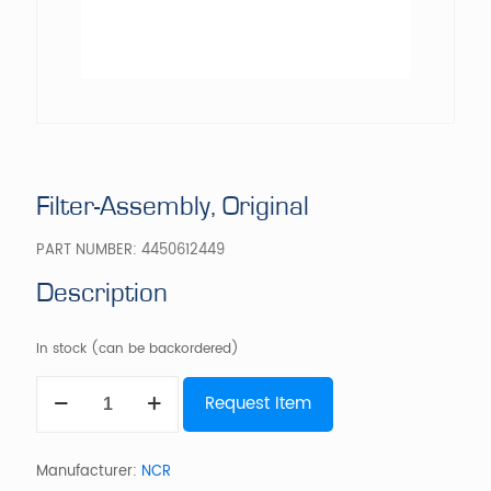
Filter-Assembly, Original
PART NUMBER:
4450612449
Description
In stock (can be backordered)
Filter-
Request Item
Assembly,
Original
quantity
Manufacturer:
NCR