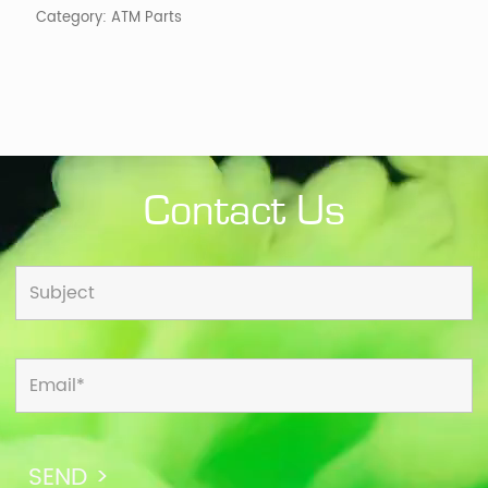
Category:
ATM Parts
Contact Us