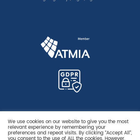
We use cookies on our website to give you the most
relevant experience by remembering your
preferences and repeat visits. By clicking “Accept All”,
you consent to the use of ALL the cookies. However,