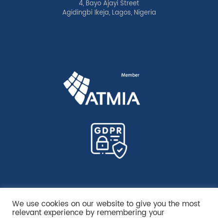
4, Bayo Ajayi Street
Agidingbi Ikeja, Lagos, Nigeria
We use cookies on our website to give you the most
relevant experience by remembering your