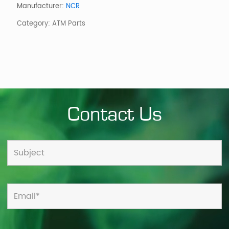
-
Manufacturer:
NCR
ADVERT
Category:
ATM Parts
CAE)
quantity
Contact Us