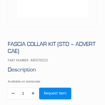
FASCIA COLLAR KIT (STD – ADVERT
CAE)
PART NUMBER:
4450710223
Description
Available on backorder
FASCIA
Request Item
COLLAR
KIT
(STD