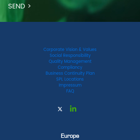
Corporate Vision & Values
Social Responsibility
Quality Management
Compliancy
Business Continuity Plan
SPL Locations
Impressum
FAQ
Europe