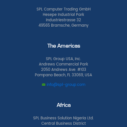
SPL Computer Trading GmbH
Hesepe Industrial Park
Industriestrasse 32
49565 Bramsche, Germany
The Americas
SPL Group USA, Inc.
Andrews Commercial Park
2050 Andrews Ave. #103
Pompano Beach, FL 33069, USA
info@spl-group.com
Africa
SPL Business Solution Nigeria Ltd.
Central Business District