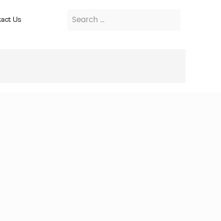
act Us