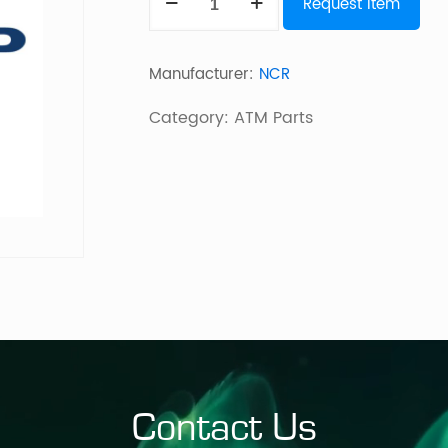
Request Item
Presenter
(Mid)
Manufacturer:
NCR
quantity
Category:
ATM Parts
Contact Us