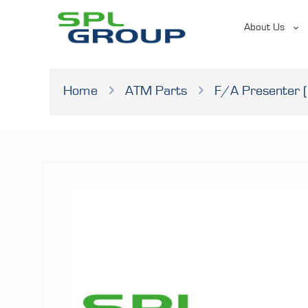
About Us
Home
ATM Parts
F/A Presenter (