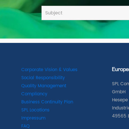
Corporate Vision & Values
Europe
Social Responsibility
SPL Com
Quality Management
GmbH
Compliancy
Hesepe 
Business Continuity Plan
Industr
SPL Locations
49565 
Impressum
FAQ