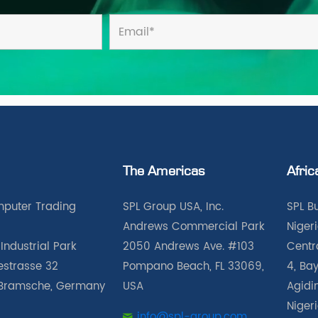
The Americas
Afric
puter Trading
SPL Group USA, Inc.
SPL B
Andrews Commercial Park
Nigeri
Industrial Park
2050 Andrews Ave. #103
Centra
iestrasse 32
Pompano Beach, FL 33069,
4, Bay
Bramsche, Germany
USA
Agidin
Niger
info@spl-group.com