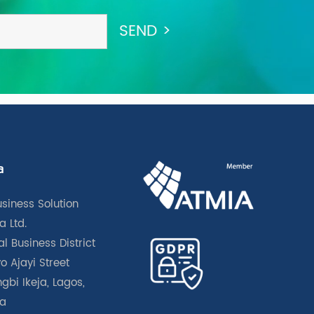
a
usiness Solution
a Ltd.
l Business District
o Ajayi Street
gbi Ikeja, Lagos,
ia