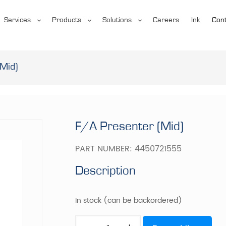
Services
Products
Solutions
Careers
Ink
Cont
Mid)
F/A Presenter (Mid)
PART NUMBER:
4450721555
Description
In stock (can be backordered)
F/A