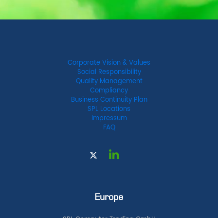
Corporate Vision & Values
Social Responsibility
Quality Management
Compliancy
Business Continuity Plan
SPL Locations
Impressum
FAQ
Europe