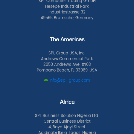
SPL Computer Trading GmbH
Hesepe Industrial Park
Industriestrasse 32
49565 Bramsche, Germany
The Americas
SPL Group USA, Inc.
Andrews Commercial Park
2050 Andrews Ave. #103
Pompano Beach, FL 33069, USA
info@spl-group.com
Africa
SPL Business Solution Nigeria Ltd.
Central Business District
4, Bayo Ajayi Street
Agidingbi Ikeja, Lagos, Nigeria