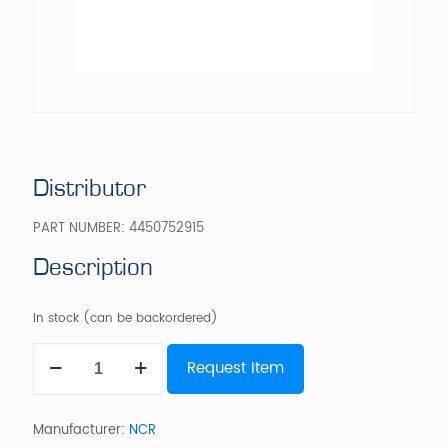
Distributor
PART NUMBER:
4450752915
Description
In stock (can be backordered)
Distributor
Request Item
quantity
Manufacturer:
NCR