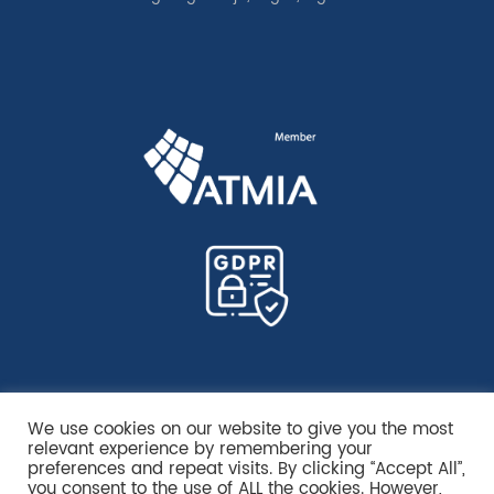
We use cookies on our website to give you the most
relevant experience by remembering your
preferences and repeat visits. By clicking “Accept All”,
you consent to the use of ALL the cookies. However,