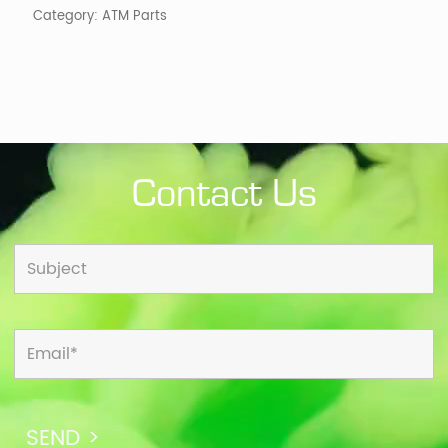
Category:
ATM Parts
Contact Us