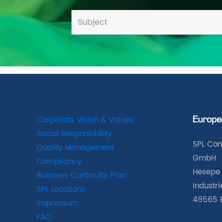
Corporate Vision & Values
Europe
Social Responsibility
SPL Com
Quality Management
GmbH
Compliancy
Hesepe 
Business Continuity Plan
Industr
SPL Locations
49565 
Impressum
FAQ