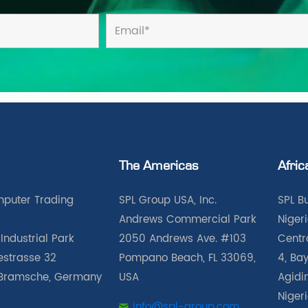
The Americas
Afric
puter Trading
SPL Group USA, Inc.
SPL B
Andrews Commercial Park
Nigeri
Industrial Park
2050 Andrews Ave. #103
Centra
iestrasse 32
Pompano Beach, FL 33069,
4, Bay
Bramsche, Germany
USA
Agidin
Niger
info@spl-group.com