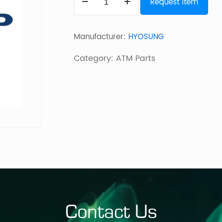
Request Item
2K
F/L
Manufacturer:
HYOSUNG
(LEVEL
1
Category:
ATM Parts
VAULT)
MX
quantity
Contact Us