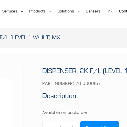
Services
Products
Solutions
Careers
Ink
Cont
F/L (LEVEL 1 VAULT) MX
DISPENSER, 2K F/L (LEVEL 
PART NUMBER:
7010000157
Description
Available on backorder
DISPENSER,