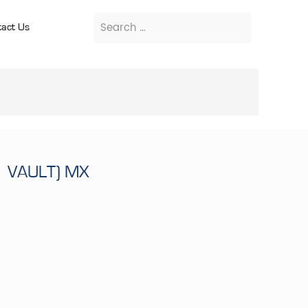
act Us
1 VAULT) MX