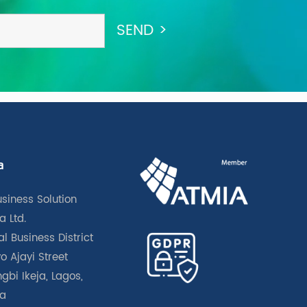
a
usiness Solution
a Ltd.
l Business District
o Ajayi Street
gbi Ikeja, Lagos,
ia