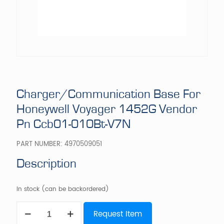
Charger/Communication Base For
Honeywell Voyager 1452G Vendor
Pn Ccb01-010Bt-V7N
PART NUMBER:
4970509051
Description
In stock (can be backordered)
Charger/Communication
Request Item
Base