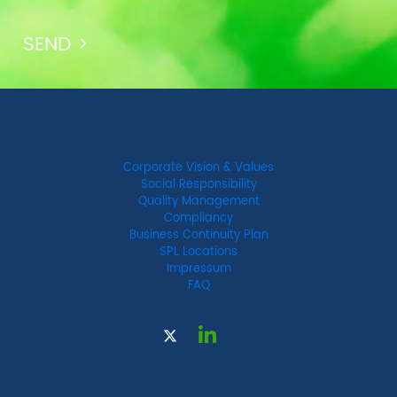
Corporate Vision & Values
Social Responsibility
Quality Management
Compliancy
Business Continuity Plan
SPL Locations
Impressum
FAQ