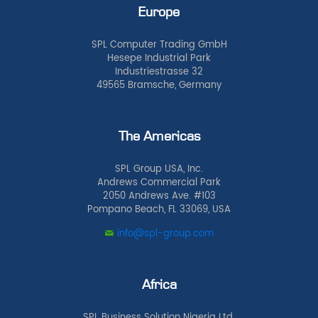
Europe
SPL Computer Trading GmbH
Hesepe Industrial Park
Industriestrasse 32
49565 Bramsche, Germany
The Americas
SPL Group USA, Inc.
Andrews Commercial Park
2050 Andrews Ave. #103
Pompano Beach, FL 33069, USA
info@spl-group.com
Africa
SPL Business Solution Nigeria Ltd.