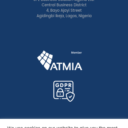
Central Business District
4, Bayo Ajayi Street
Agidingbi Ikeja, Lagos, Nigeria