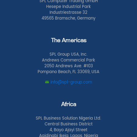
SPL Computer Trading GmbH
Hesepe Industrial Park
Industriestrasse 32
49565 Bramsche, Germany
The Americas
SPL Group USA, Inc.
Andrews Commercial Park
2050 Andrews Ave. #103
Pompano Beach, FL 33069, USA
info@spl-group.com
Africa
SPL Business Solution Nigeria Ltd.
Central Business District
4, Bayo Ajayi Street
Agidingbi Ikeja, Lagos, Nigeria