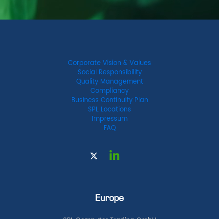
Corporate Vision & Values
Social Responsibility
Quality Management
Compliancy
Business Continuity Plan
SPL Locations
Impressum
FAQ
Europe