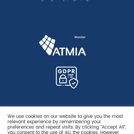
We use cookies on our website to give you the most
relevant experience by remembering your
preferences and repeat visits. By clicking “Accept All”,
you consent to the use of ALL the cookies. However,