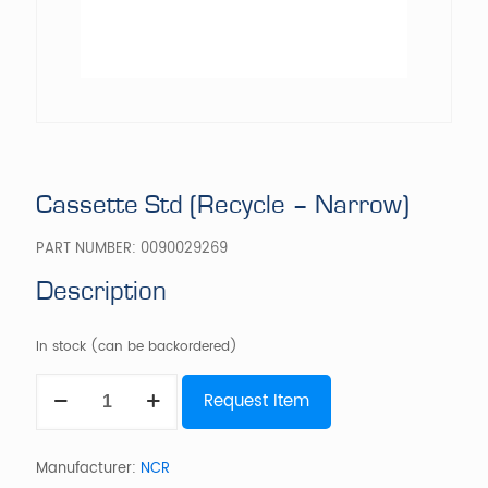
Cassette Std (Recycle – Narrow)
PART NUMBER:
0090029269
Description
In stock (can be backordered)
Cassette
Request Item
Std
(Recycle
-
Narrow)
Manufacturer:
NCR
quantity