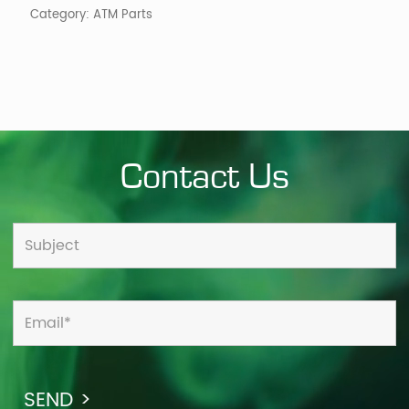
Category:
ATM Parts
Contact Us