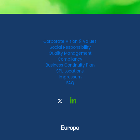
Corporate Vision & Values
Social Responsibility
Quality Management
Compliancy
Business Continuity Plan
SPL Locations
Impressum
FAQ
Europe