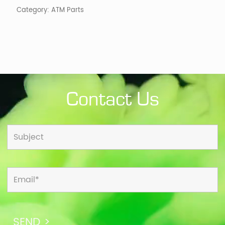
quantity
Category:
ATM Parts
Contact Us