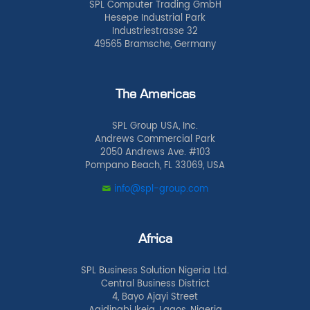
SPL Computer Trading GmbH
Hesepe Industrial Park
Industriestrasse 32
49565 Bramsche, Germany
The Americas
SPL Group USA, Inc.
Andrews Commercial Park
2050 Andrews Ave. #103
Pompano Beach, FL 33069, USA
info@spl-group.com
Africa
SPL Business Solution Nigeria Ltd.
Central Business District
4, Bayo Ajayi Street