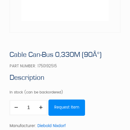
Cable Can-Bus 0,330M (90Â°)
PART NUMBER:
1750192515
Description
In stock (can be backordered)
Cable
Request Item
Can-
Bus
0,330M
(90Â°)
Manufacturer:
Diebold Nixdorf