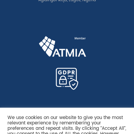
Agidingbi Ikeja, Lagos, Nigeria
We use cookies on our website to give you the most
relevant experience by remembering your
preferences and repeat visits. By clicking “Accept All”,